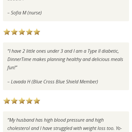
– Sofia
M (nurse)
“I have 2 little ones under 3 and I am a Type II diabetic,
DinnerTime makes
planning healthy and delicious meals
fun!”
–
Lavada H (Blue Cross Blue Shield Member)
“My husband has high blood pressure and high
cholesterol and I have struggled with weight loss too. Yo-