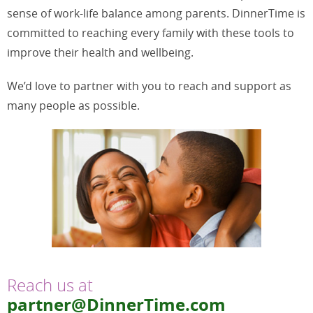
sense of work-life balance among parents. DinnerTime is
committed to reaching every family with these tools to
improve their health and wellbeing.
We’d love to partner with you to reach and support as
many people as possible.
Reach us at
partner@DinnerTime.com