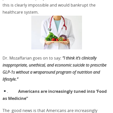
this is clearly impossible and would bankrupt the
healthcare system.
Dr. Mozaffarian goes on to say:
“I think it’s clinically
inappropriate,
unethical, and economic suicide to prescribe
GLP-1s without a wraparound program of nutrition and
lifestyle.”
.
Americans are increasingly tuned into ‘Food
as Medicine”
The
good news is that Americans are increasingly