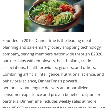
Founded in 2010, DinnerTime is the leading meal
planning and sale-smart grocery shopping technology
company, serving members nationwide through B2B2C
partnerships with employers, health plans, trade
associations, health providers, grocers, and others.
Combining artificial intelligence, nutritional science, and
behavioral science, DinnerTime’s powerful
personalization engine delivers an unparalleled
consumer experience and proven benefits to sponsor
partners. DinnerTime includes weekly sales at more
than 85,000 grocery stores and has more than 20 million