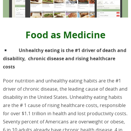
Food as Medicine
Unhealthy eating is the #1 driver of death and
disability, chronic disease and rising healthcare
costs
Poor nutrition and unhealthy eating habits are the #1
driver of chronic disease, the leading cause of death and
disability in the United States. Unhealthy eating habits
are the # 1 cause of rising healthcare costs, responsible
for over $1.1 trillion in health and lost productivity costs.
Seventy percent of Americans are overweight or obese,
6 in 10 adults already have chronic health disease, 4 in