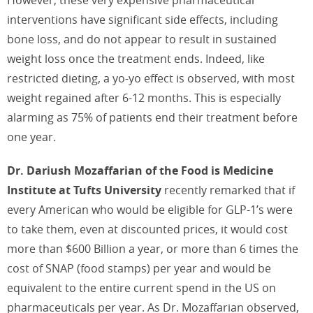
interventions have significant side effects, including
bone loss, and do not appear to result in sustained
weight loss once the treatment ends. Indeed, like
restricted dieting, a yo-yo effect is observed, with most
weight regained after 6-12 months. This is especially
alarming as 75% of patients end their treatment before
one year.
Dr. Dariush Mozaffarian of the Food is Medicine
Institute at Tufts University
recently remarked that if
every American who would be eligible for GLP-1’s were
to take them, even at discounted prices, it would cost
more than $600 Billion a year, or more than 6 times the
cost of SNAP (food stamps) per year and would be
equivalent to the entire current spend in the US on
pharmaceuticals per year. As Dr. Mozaffarian observed,