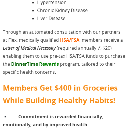
Hypertension
Chronic Kidney Disease
Liver Disease
Through an automated consultation with our partners
at Flex, medically qualified
HSA/FSA
members receive a
Letter of Medical Necessity
(required annually @ $20)
enabling them to use pre-tax HSA/FSA funds to purchase
the
DinnerTime
Rewards
program, tailored to their
specific health concerns.
Members Get $400 in Groceries
While Building Healthy Habits!
Commitment is rewarded financially,
emotionally, and by improved health