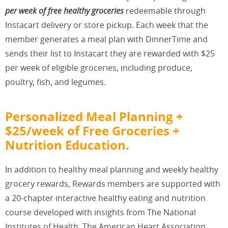
per week of free healthy groceries
redeemable through
Instacart delivery or store pickup. Each week that the
member generates a meal plan with DinnerTime and
sends their list to Instacart they are rewarded with $25
per week of eligible groceries, including produce,
poultry, fish, and legumes.
Personalized Meal Planning +
$25/week of Free Groceries +
Nutrition Education.
In addition to healthy meal planning and weekly healthy
grocery rewards, Rewards members are supported with
a 20-chapter interactive healthy eating and nutrition
course developed with insights from The National
Institutes of Health, The American Heart Association,