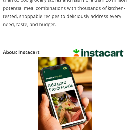
potential meal combinations with thousands of kitchen-
tested, shoppable recipes to deliciously address every
need, taste, and budget.
About Instacart