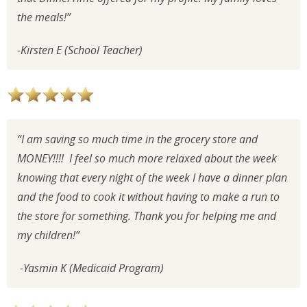
the meals!”
-Kirsten E (School Teacher)
“I am saving so much time in the grocery store and
MONEY!!!! I feel so much more relaxed about the week
knowing that every night of the week I have a dinner plan
and the food to cook it without having to make a run to
the store for something. Thank you for helping me and
my children!”
-Yasmin K (Medicaid Program)