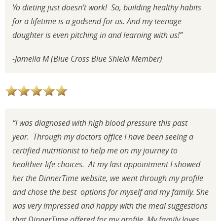
Yo dieting just doesn’t work! So, building healthy habits
for a lifetime is a godsend for us. And my teenage
daughter is even pitching in and learning with us!”
-Jamella M (Blue Cross Blue Shield Member)
“I was diagnosed with high blood pressure this past
year. Through my doctors office I have been seeing a
certified nutritionist to help me on my journey to
healthier life choices. At my last appointment I showed
her the DinnerTime website, we went through my profile
and chose the best options for myself and my family. She
was very impressed and happy with the meal suggestions
that DinnerTime offered for my profile. My family loves