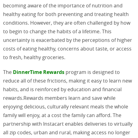
becoming aware of the importance of nutrition and
healthy eating for both preventing and treating health
conditions. However, they are often challenged by how
to begin to change the habits of a lifetime. This
uncertainty is exacerbated by the perceptions of higher
costs of eating healthy, concerns about taste, or access
to fresh, healthy groceries.
The
DinnerTime Rewards
program is designed to
reduce all of these frictions, making it easy to learn new
habits, and is reinforced by education and financial
rewards.Rewards members learn and save while
enjoying delicious, culturally relevant meals the whole
family will enjoy, at a cost the family can afford. The
partnership with Instacart enables deliveries to virtually
all zip codes, urban and rural, making access no longer