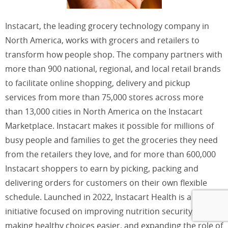
Instacart, the leading grocery technology company in
North America, works with grocers and retailers to
transform how people shop. The company partners with
more than 900 national, regional, and local retail brands
to facilitate online shopping, delivery and pickup
services from more than 75,000 stores across more
than 13,000 cities in North America on the Instacart
Marketplace. Instacart makes it possible for millions of
busy people and families to get the groceries they need
from the retailers they love, and for more than 600,000
Instacart shoppers to earn by picking, packing and
delivering orders for customers on their own flexible
schedule. Launched in 2022, Instacart Health is a new
initiative focused on improving nutrition security,
making healthy choices easier, and expanding the role of