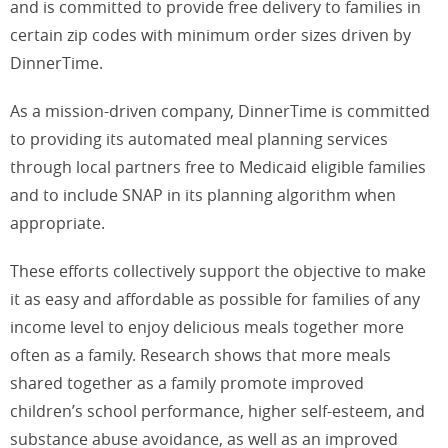
and is committed to provide free delivery to families in
certain zip codes with minimum order sizes driven by
DinnerTime.
As a mission-driven company, DinnerTime is committed
to providing its automated meal planning services
through local partners free to Medicaid eligible families
and to include SNAP in its planning algorithm when
appropriate.
These efforts collectively support the objective to make
it as easy and affordable as possible for families of any
income level to enjoy delicious meals together more
often as a family. Research shows that more meals
shared together as a family promote improved
children’s school performance, higher self-esteem, and
substance abuse avoidance, as well as an improved