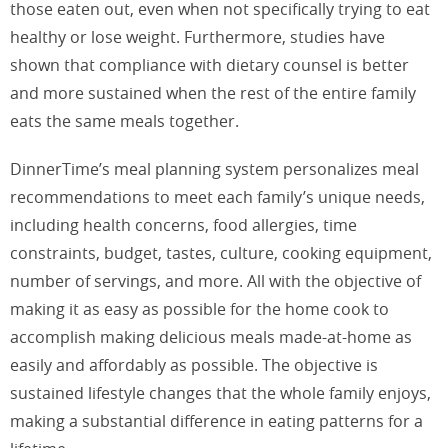
those eaten out, even when not specifically trying to eat
healthy or lose weight. Furthermore, studies have
shown that compliance with dietary counsel is better
and more sustained when the rest of the entire family
eats the same meals together.
DinnerTime’s meal planning system personalizes meal
recommendations to meet each family’s unique needs,
including health concerns, food allergies, time
constraints, budget, tastes, culture, cooking equipment,
number of servings, and more. All with the objective of
making it as easy as possible for the home cook to
accomplish making delicious meals made-at-home as
easily and affordably as possible. The objective is
sustained lifestyle changes that the whole family enjoys,
making a substantial difference in eating patterns for a