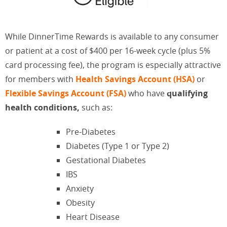
While DinnerTime Rewards is available to any consumer
or patient at a cost of $400 per 16-week cycle (plus 5%
card processing fee), the program is especially attractive
for members with
Health Savings Account (HSA)
or
Flexible Savings Account (FSA)
who have
qualifying
health conditions,
such as:
Pre-Diabetes
Diabetes (Type 1 or Type 2)
Gestational Diabetes
IBS
Anxiety
Obesity
Heart Disease