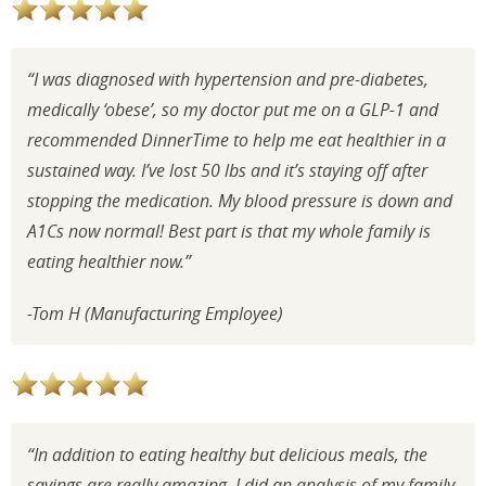
“I was diagnosed with hypertension and pre-diabetes,
medically ‘obese’, so my doctor put me on a GLP-1 and
recommended DinnerTime to help me eat healthier in a
sustained way. I’ve lost 50 lbs and it’s staying off after
stopping the medication. My blood pressure is down and
A1Cs now normal! Best part is that my whole family is
eating healthier now.”
-Tom H (Manufacturing Employee)
“In addition to eating healthy but delicious meals, the
savings are really amazing. I did an analysis of my family