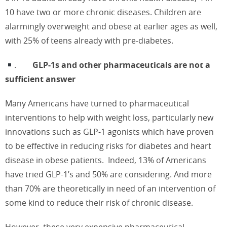
10 have two or more chronic diseases. Children are
alarmingly overweight and obese at earlier ages as well,
with 25% of teens already with pre-diabetes.
.
GLP-1s and other pharmaceuticals are not a
sufficient answer
Many Americans have turned to pharmaceutical
interventions to help with weight loss, particularly new
innovations such as GLP-1 agonists which have proven
to be effective in reducing risks for diabetes and heart
disease in obese patients.
Indeed, 13% of Americans
have tried GLP-1’s and 50% are considering. And more
than 70% are theoretically in need of an intervention of
some kind to reduce their risk of chronic disease.
However, these very expensive pharmaceutical