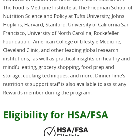
The Food is Medicine Institute at The Friedman School of
Nutrition Science and Policy at Tufts University, Johns
Hopkins, Harvard, Stanford, University of California San
Francisco, University of North Carolina, Rockefeller
Foundation, American College of Lifestyle Medicine,
Cleveland Clinic, and other leading global research
institutions,
as well as practical insights on healthy and
mindful eating, grocery shopping, food prep and
storage, cooking techniques, and more. DinnerTime’s
nutritionist support staff is also available to assist any
Rewards member during the program.
Eligibility for HSA/FSA