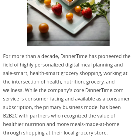
For more than a decade, DinnerTime has pioneered the
field of highly personalized digital meal planning and
sale-smart, health-smart grocery shopping, working at
the intersection of health, nutrition, grocery, and
wellness. While the company’s core DinnerTime.com
service is consumer-facing and available as a consumer
subscription, the primary business model has been
B2B2C with partners who recognized the value of
healthier nutrition and more meals-made-at-home
through shopping at their local grocery store.