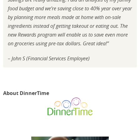
food budget and we’re saving close to 40% year over year
by planning more meals made at home with on-sale
ingredients instead of getting takeout or eating out. The
new Rewards program will enable us to save even more
on groceries using pre-tax dollars. Great idea!”
– John S (Financial Services Employee)
About DinnerTime