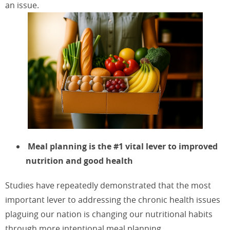
an issue.
Meal planning is the #1 vital lever to improved
nutrition and good health
Studies have repeatedly demonstrated that the most
important lever to addressing the chronic health issues
plaguing our nation is changing our nutritional habits
through more intentional meal planning.