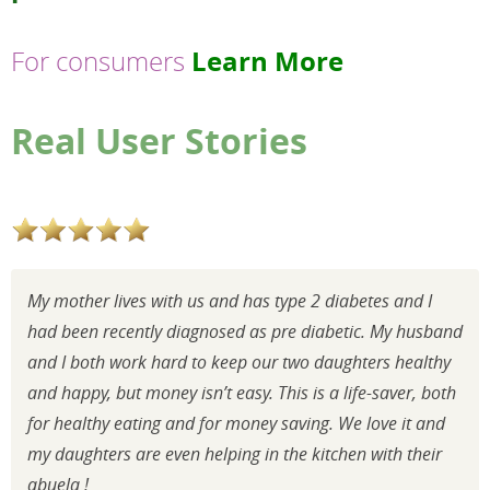
Learn More
For consumers
Real User Stories
My mother lives with us and has type 2 diabetes and I
had been recently diagnosed as pre diabetic. My husband
and I both work hard to keep our two daughters healthy
and happy, but money isn’t easy. This is a life-saver, both
for healthy eating and for money saving. We love it and
my daughters are even helping in the kitchen with their
abuela !