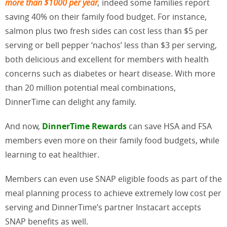
more than $1000 per year
,
indeed some families report
saving 40% on their family food budget. For instance,
salmon plus two fresh sides can cost less than $5 per
serving or bell pepper ‘nachos’ less than $3 per serving,
both delicious and excellent for members with health
concerns such as diabetes or heart disease. With more
than 20 million potential meal combinations,
DinnerTime can delight any family.
And now,
DinnerTime Rewards
can save HSA and FSA
members even more on their family food budgets, while
learning to eat healthier.
Members can even use SNAP eligible foods as part of the
meal planning process to achieve extremely low cost per
serving and DinnerTime’s partner Instacart accepts
SNAP benefits as well.