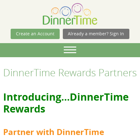
Skip Navigation
Create an Account
Already a member? Sign In
DinnerTime Rewards Partners
Introducing…DinnerTime
Rewards
Partner with DinnerTime