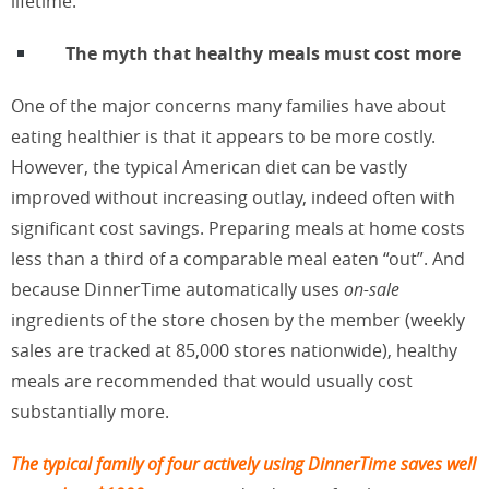
lifetime.
The myth that healthy meals must cost more
One of the major concerns many families have about
eating healthier is that it appears to be more costly.
However, the typical American diet can be vastly
improved without increasing outlay, indeed often with
significant cost savings. Preparing meals at home costs
less than a third of a comparable meal eaten “out”. And
because DinnerTime automatically uses
on-sale
ingredients of the store chosen by the member (weekly
sales are tracked at 85,000 stores nationwide), healthy
meals are recommended that would usually cost
substantially more.
The typical family of four actively using DinnerTime saves well