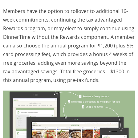
Members have the option to rollover to additional 16-
week commitments, continuing the tax advantaged
Rewards program, or may elect to simply continue using
DinnerTime without the Rewards component. A member
can also choose the annual program for $1,200 (plus 5%
card processing fee), which provides a bonus 4 weeks of
free groceries, adding even more savings beyond the
tax-advantaged savings. Total free groceries = $1300 in
this annual program, using pre-tax funds.