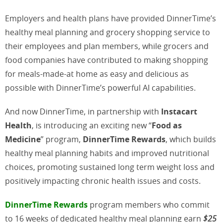
Employers and health plans have provided DinnerTime’s
healthy meal planning and grocery shopping service to
their employees and plan members, while grocers and
food companies have contributed to making shopping
for meals-made-at home as easy and delicious as
possible with DinnerTime’s powerful AI capabilities.
And now DinnerTime, in partnership with
Instacart
Health
, is introducing an exciting new “
Food as
Medicine
” program,
DinnerTime Rewards
, which builds
healthy meal planning habits and improved nutritional
choices, promoting sustained long term weight loss and
positively impacting chronic health issues and costs.
DinnerTime Rewards
program members who commit
to 16 weeks of dedicated healthy meal planning earn
$25