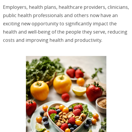
Employers, health plans, healthcare providers, clinicians,
public health professionals and others now have an
exciting new opportunity to significantly impact the
health and well-being of the people they serve, reducing
costs and improving health and productivity.