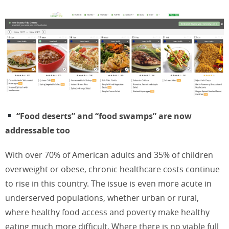
“Food deserts” and “food swamps” are now
addressable too
With over 70% of American adults and 35% of children
overweight or obese, chronic healthcare costs continue
to rise in this country. The issue is even more acute in
underserved populations, whether urban or rural,
where healthy food access and poverty make healthy
eating much more difficult. Where there is no viable full