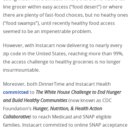
line grocer within easy access (“food desert”) or where
there are plenty of fast-food choices, but no heathy ones
(“food swamps”), until recently healthy food access
seemed to be an impenetrable problem.
However, with Instacart now delivering to nearly every
zip code in the United States, reaching more than 99%,
the access challenge to healthy groceries is no longer
insurmountable.
Moreover, both DinnerTime and Instacart Health
committed
to
The White House Challenge to End Hunger
and Build Healthy Communities
(now known as CDC
Foundation’s
Hunger, Nutrition, & Health Action
Collaborative
)
to reach Medicaid and SNAP eligible
families. Instacart committed to online SNAP acceptance