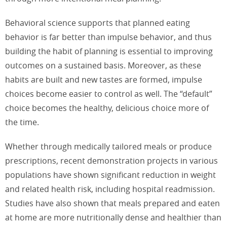
Behavioral science supports that planned eating
behavior is far better than impulse behavior, and thus
building the habit of planning is essential to improving
outcomes on a sustained basis. Moreover, as these
habits are built and new tastes are formed, impulse
choices become easier to control as well. The “default”
choice becomes the healthy, delicious choice more of
the time.
Whether through medically tailored meals or produce
prescriptions, recent demonstration projects in various
populations have shown significant reduction in weight
and related health risk, including hospital readmission.
Studies have also shown that meals prepared and eaten
at home are more nutritionally dense and healthier than