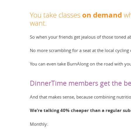
on demand
You take classes
wh
want.
So when your friends get jealous of those toned a
No more scrambling for a seat at the local cyclin
You can even take BurnAlong on the road with you
DinnerTime members get the bes
And that makes sense, because combining nutrition
We’re talking 40% cheaper than a regular sub
Monthly: