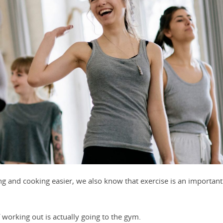
 and cooking easier, we also know that exercise is an important
 working out is actually going to the gym.