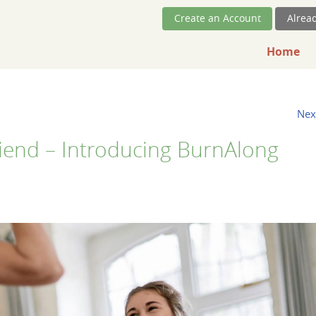
Skip Navigation
Create an Account
Alrea
Home
Nex
iend – Introducing BurnAlong