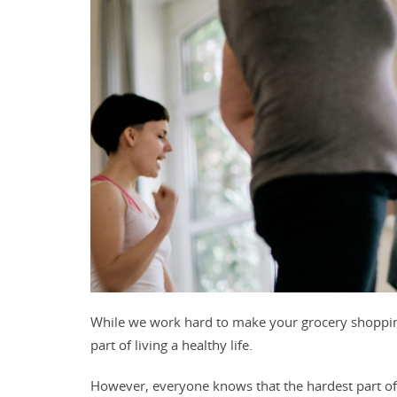
While we work hard to make your grocery shopping
part of living a healthy life.
However, e
veryone knows that the hardest part of