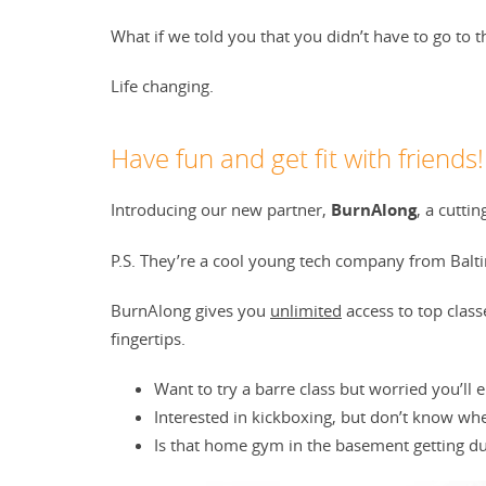
What if we told you that you didn’t have to go to 
Life changing.
Have fun and get fit with friends!
Introducing our new partner,
BurnAlong
, a cutti
P.S. They’re a cool young tech company from Baltim
BurnAlong gives you
unlimited
access to top class
fingertips.
Want to try a barre class but worried you’ll
Interested in kickboxing, but don’t know whe
Is that home gym in the basement getting du