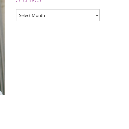
Archives