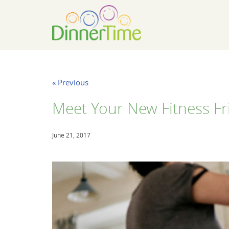
« Previous
Meet Your New Fitness Fr
June 21, 2017