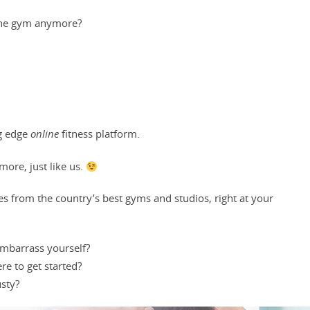
the gym
anymore?
ng edge
online
fitness platform.
ore, just like us.
es from the country’s best gyms and studios, right at your
 embarrass yourself?
re to get started?
sty?