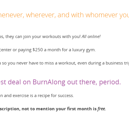
enever, wherever, and with whomever yo
bs, they can join your workouts with you!
All online!
g center or paying $250 a month for a luxury gym.
 so you never have to miss a workout, even during a business tri
t deal on BurnAlong out there, period.
 and exercise is a recipe for success.
scription, not to mention your first month is
free.