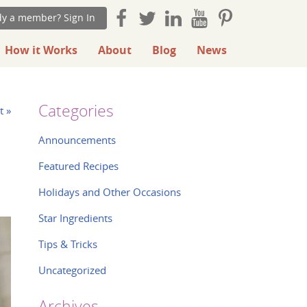
dy a member? Sign In
How it Works
About
Blog
News
Categories
t »
Announcements
Featured Recipes
Holidays and Other Occasions
Star Ingredients
Tips & Tricks
Uncategorized
Archives