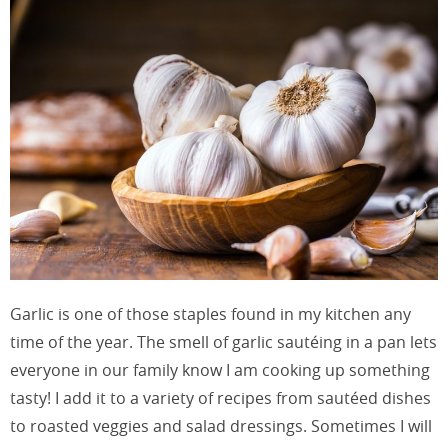
Garlic is one of those staples found in my kitchen any
time of the year. The smell of garlic sautéing in a pan lets
everyone in our family know I am cooking up something
tasty! I add it to a variety of recipes from sautéed dishes
to roasted veggies and salad dressings. Sometimes I will