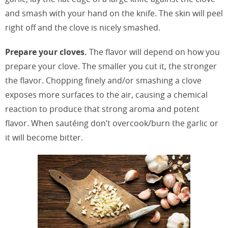
and smash with your hand on the knife. The skin will peel
right off and the clove is nicely smashed.
Prepare your cloves.
The flavor will depend on how you
prepare your clove. The smaller you cut it, the stronger
the flavor. Chopping finely and/or smashing a clove
exposes more surfaces to the air, causing a chemical
reaction to produce that strong aroma and potent
flavor. When sautéing don’t overcook/burn the garlic or
it will become bitter.