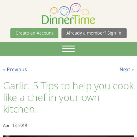
Skip Navigation
Create an Account
Already a member? Sign In
« Previous
Next »
Garlic. 5 Tips to help you cook
like a chef in your own
kitchen.
April 18, 2019