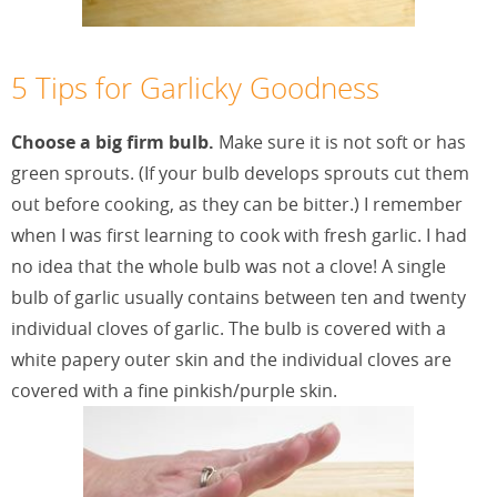
5 Tips for Garlicky Goodness
Choose a big firm bulb.
Make sure it is not soft or has
green sprouts. (If your bulb develops sprouts cut them
out before cooking, as they can be bitter.) I remember
when I was first learning to cook with fresh garlic. I had
no idea that the whole bulb was not a clove! A single
bulb of garlic usually contains between ten and twenty
individual cloves of garlic. The bulb is covered with a
white papery outer skin and the individual cloves are
covered with a fine pinkish/purple skin.