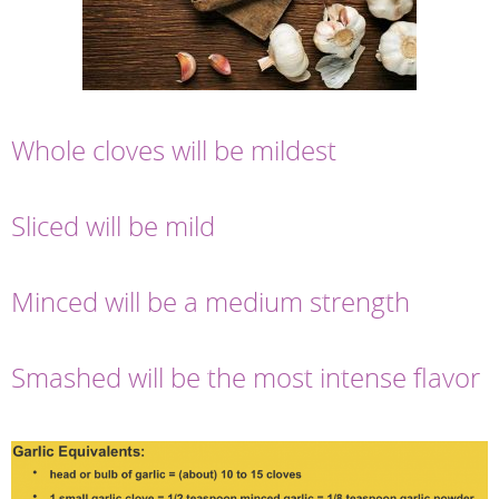
Whole cloves will be mildest
Sliced will be mild
Minced will be a medium strength
Smashed will be the most intense flavor