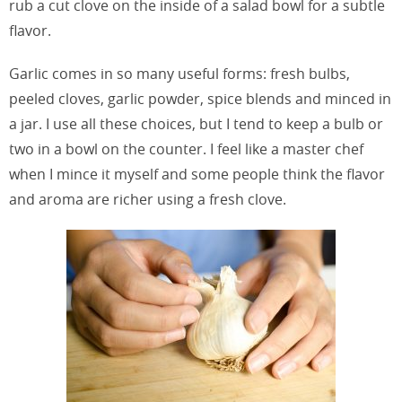
rub a cut clove on the inside of a salad bowl for a subtle
flavor.
Garlic comes in so many useful forms: fresh bulbs,
peeled cloves, garlic powder, spice blends and minced in
a jar. I use all these choices, but I tend to keep a bulb or
two in a bowl on the counter. I feel like a master chef
when I mince it myself and some people think the flavor
and aroma are richer using a fresh clove.