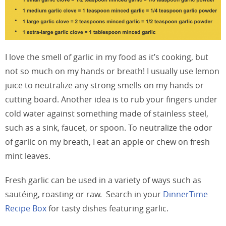
I love the smell of garlic in my food as it’s cooking, but
not so much on my hands or breath! I usually use lemon
juice to neutralize any strong smells on my hands or
cutting board. Another idea is to rub your fingers under
cold water against something made of stainless steel,
such as a sink, faucet, or spoon. To neutralize the odor
of garlic on my breath, I eat an apple or chew on fresh
mint leaves.
Fresh garlic can be used in a variety of ways such as
sautéing, roasting or raw. Search in your
DinnerTime
Recipe Box
for tasty dishes featuring garlic.