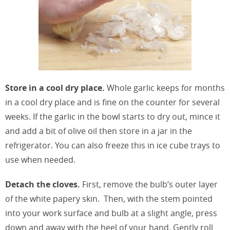
Store in a cool dry place.
Whole garlic keeps for months
in a cool dry place and is fine on the counter for several
weeks. If the garlic in the bowl starts to dry out, mince it
and add a bit of olive oil then store in a jar in the
refrigerator. You can also freeze this in ice cube trays to
use when needed.
Detach the cloves.
First, remove the bulb’s outer layer
of the white papery skin. Then, with the stem pointed
into your work surface and bulb at a slight angle, press
down and away with the heel of your hand. Gently roll