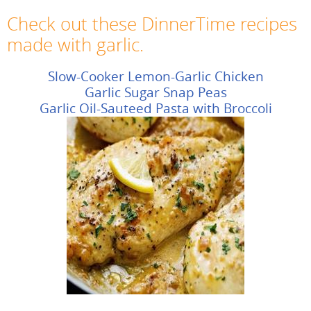
Check out these DinnerTime recipes
made with garlic.
Slow-Cooker Lemon-Garlic Chicken
Garlic Sugar Snap Peas
Garlic Oil-Sauteed Pasta with Broccoli