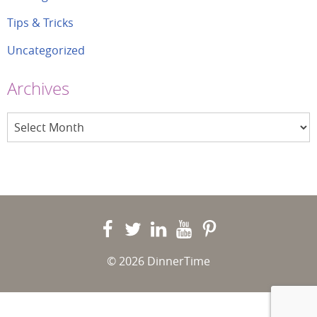
Tips & Tricks
Uncategorized
Archives
Archives
© 2026 DinnerTime