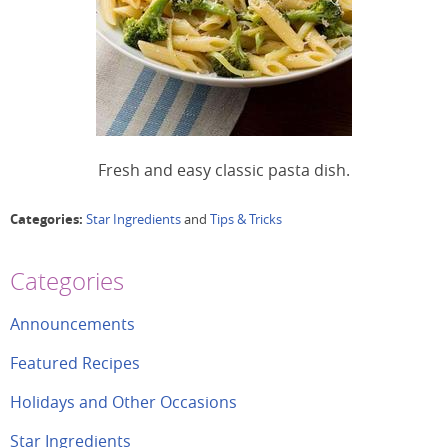
Fresh and easy classic pasta dish.
Categories:
Star Ingredients
and
Tips & Tricks
Categories
Announcements
Featured Recipes
Holidays and Other Occasions
Star Ingredients