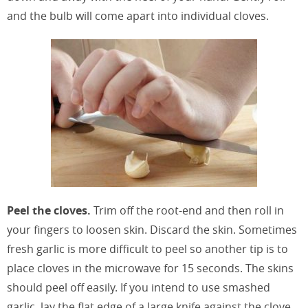
and the bulb will come apart into individual cloves.
Peel the cloves.
Trim off the root-end and then roll in
your fingers to loosen skin. Discard the skin. Sometimes
fresh garlic is more difficult to peel so another tip is to
place cloves in the microwave for 15 seconds. The skins
should peel off easily. If you intend to use smashed
garlic, lay the flat edge of a large knife against the clove