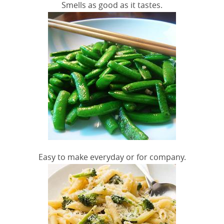
Smells as good as it tastes.
Easy to make everyday or for company.