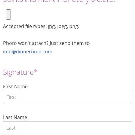
Accepted file types: jpg, jpeg, png.
Photo won't attach? Just send them to
info@dinnertime.com
Signature*
First Name
Last Name