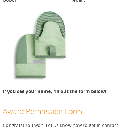
If you see your name, fill out the form below!
Award Permission Form
Congrats! You won! Let us know how to get in contact