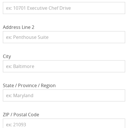
Address Line 2
City
State / Province / Region
ZIP / Postal Code