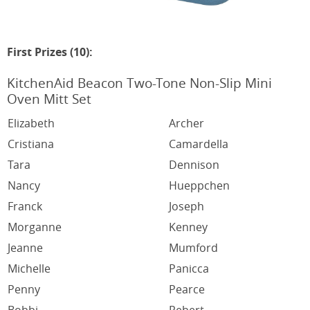
First Prizes (10):
KitchenAid Beacon Two-Tone Non-Slip Mini
Oven Mitt Set
Elizabeth
Archer
Cristiana
Camardella
Tara
Dennison
Nancy
Hueppchen
Franck
Joseph
Morganne
Kenney
Jeanne
Mumford
Michelle
Panicca
Penny
Pearce
Bobbi
Rebert