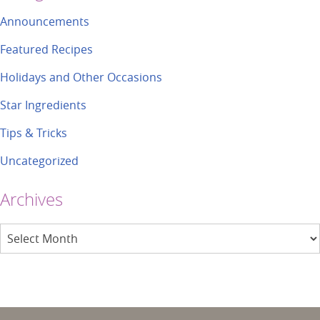
Announcements
Featured Recipes
Holidays and Other Occasions
Star Ingredients
Tips & Tricks
Uncategorized
Archives
Archives