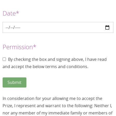
Date*
Permission*
By checking the box and signing above, I have read
and accept the below terms and conditions.
In consideration for your allowing me to accept the
Prize, I represent and warrant to the following: Neither I,
nor any member of my immediate family or members of