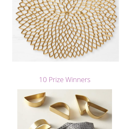
10 Prize Winners