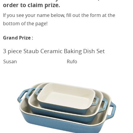
order to claim prize.
If you see your name below, fill out the form at the
bottom of the page!
Grand Prize :
3 piece
Staub Ceramic Baking Dish Set
Susan
Rufo