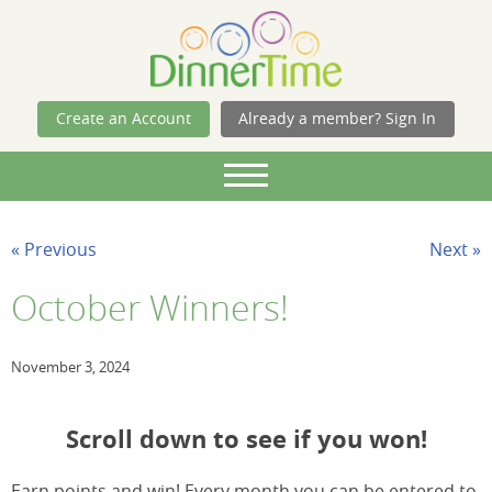
Skip Navigation
Create an Account
Already a member? Sign In
« Previous
Next »
October Winners!
November 3, 2024
Scroll down to see if you won!
Earn points and win! Every month you can be entered to