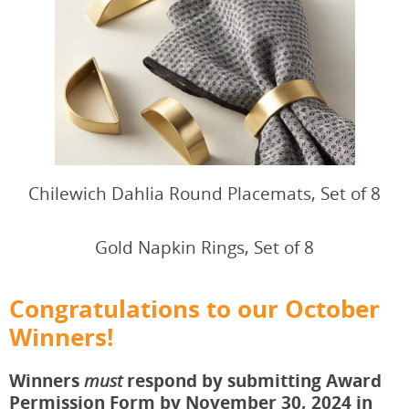
Chilewich Dahlia Round Placemats, Set of 8
Gold Napkin Rings, Set of 8
Congratulations to our October
Winners!
Winners
respond by submitting Award
must
Permission Form by November 30, 2024 in