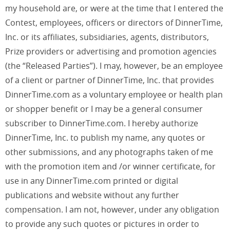
my household are, or were at the time that I entered the
Contest, employees, officers or directors of DinnerTime,
Inc. or its affiliates, subsidiaries, agents, distributors,
Prize providers or advertising and promotion agencies
(the “Released Parties”). I may, however, be an employee
of a client or partner of DinnerTime, Inc. that provides
DinnerTime.com as a voluntary employee or health plan
or shopper benefit or I may be a general consumer
subscriber to DinnerTime.com. I hereby authorize
DinnerTime, Inc. to publish my name, any quotes or
other submissions, and any photographs taken of me
with the promotion item and /or winner certificate, for
use in any DinnerTime.com printed or digital
publications and website without any further
compensation. I am not, however, under any obligation
to provide any such quotes or pictures in order to