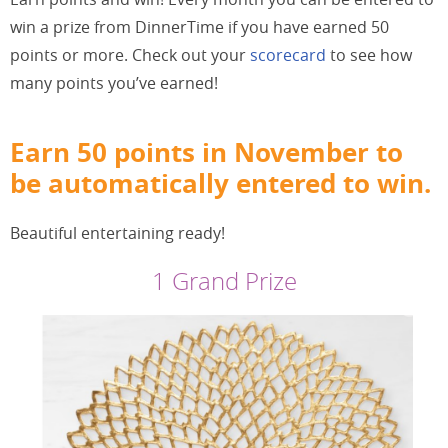
win a prize from DinnerTime if you have earned 50
points or more. Check out your
scorecard
to see how
many points you’ve earned!
Earn 50 points in November to
be automatically entered to win.
Beautiful entertaining ready!
1 Grand Prize