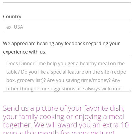
Country
We appreciate hearing any feedback regarding your
experience with us.
Send us a picture of your favorite dish,
your family cooking or enjoying a meal
together. We will award you an extra 10
points this month for every picture!