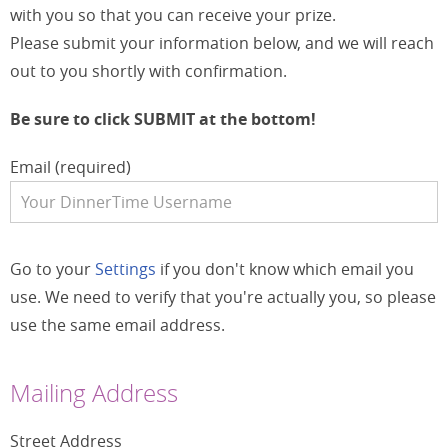
with you so that you can receive your prize.
Please submit your information below, and we will reach
out to you shortly with confirmation.
Be sure to click SUBMIT at the bottom!
Email (required)
Go to your
Settings
if you don't know which email you
use. We need to verify that you're actually you, so please
use the same email address.
Mailing Address
Street Address