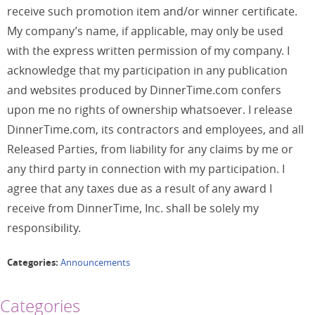
receive such promotion item and/or winner certificate.
My company’s name, if applicable, may only be used
with the express written permission of my company. I
acknowledge that my participation in any publication
and websites produced by DinnerTime.com confers
upon me no rights of ownership whatsoever. I release
DinnerTime.com, its contractors and employees, and all
Released Parties, from liability for any claims by me or
any third party in connection with my participation. I
agree that any taxes due as a result of any award I
receive from DinnerTime, Inc. shall be solely my
responsibility.
Categories:
Announcements
Categories