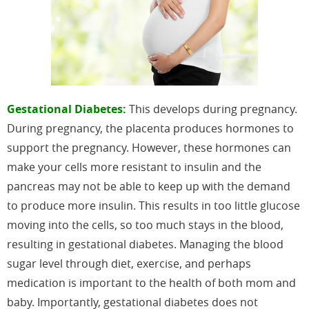
Gestational Diabetes:
This develops during pregnancy.
During pregnancy, the placenta produces hormones to
support the pregnancy. However, these hormones can
make your cells more resistant to insulin and the
pancreas may not be able to keep up with the demand
to produce more insulin. This results in too little glucose
moving into the cells, so too much stays in the blood,
resulting in gestational diabetes. Managing the blood
sugar level through diet, exercise, and perhaps
medication is important to the health of both mom and
baby. Importantly, gestational diabetes does not