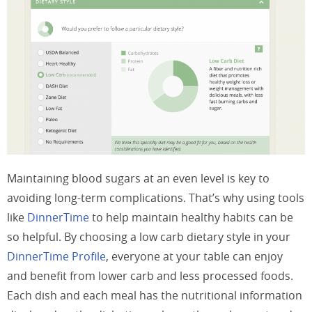
Maintaining blood sugars at an even level is key to
avoiding long-term complications. That’s why using tools
like
DinnerTime
to help maintain healthy habits can be
so helpful. By choosing a low carb dietary style in your
DinnerTime Profile
, everyone at your table can enjoy
and benefit from lower carb and less processed foods.
Each dish and each meal has the nutritional information