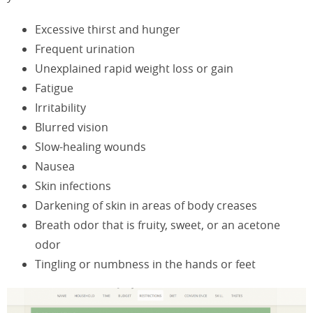
Excessive thirst and hunger
Frequent urination
Unexplained rapid weight loss or gain
Fatigue
Irritability
Blurred vision
Slow-healing wounds
Nausea
Skin infections
Darkening of skin in areas of body creases
Breath odor that is fruity, sweet, or an acetone
odor
Tingling or numbness in the hands or feet