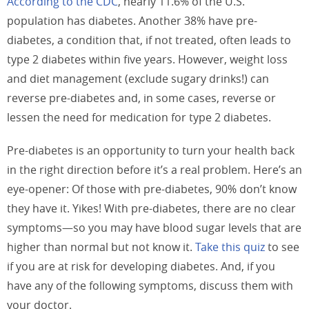
According to the CDC
, nearly 11.6% of the U.S.
population has diabetes. Another 38% have pre-
diabetes, a condition that, if not treated, often leads to
type 2 diabetes within five years. However, weight loss
and diet management (exclude sugary drinks!) can
reverse pre-diabetes and, in some cases, reverse or
lessen the need for medication for type 2 diabetes.
Pre-diabetes is an opportunity to turn your health back
in the right direction before it’s a real problem. Here’s an
eye-opener: Of those with pre-diabetes, 90% don’t know
they have it. Yikes! With pre-diabetes, there are no clear
symptoms—so you may have blood sugar levels that are
higher than normal but not know it.
Take this quiz
to see
if you are at risk for developing diabetes. And, if you
have any of the following symptoms, discuss them with
your doctor.