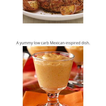
A yummy low carb Mexican-inspired dish.