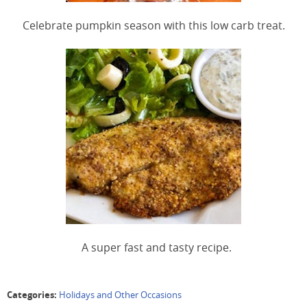
Celebrate pumpkin season with this low carb treat.
A super fast and tasty recipe.
Categories:
Holidays and Other Occasions