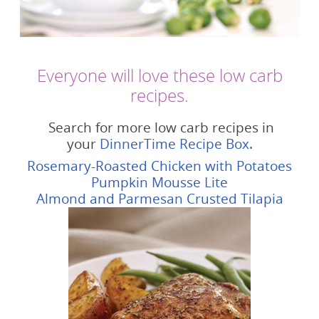
Everyone will love these low carb
recipes.
Search for more low carb recipes in
your
DinnerTime Recipe Box
.
Rosemary-Roasted Chicken with Potatoes
Pumpkin Mousse Lite
Almond and Parmesan Crusted Tilapia