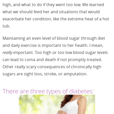
high, and what to do if they went too low. We learned
what we should feed her and situations that would
exacerbate her condition, like the extreme heat of a hot
tub.
Maintaining an even level of blood sugar through diet
and daily exercise is important to her health. I mean,
really
important. Too high or too low blood sugar levels
can lead to coma and death if not promptly treated.
Other really scary consequences of chronically high
sugars are sight loss, stroke, or amputation.
There are three types of diabetes: