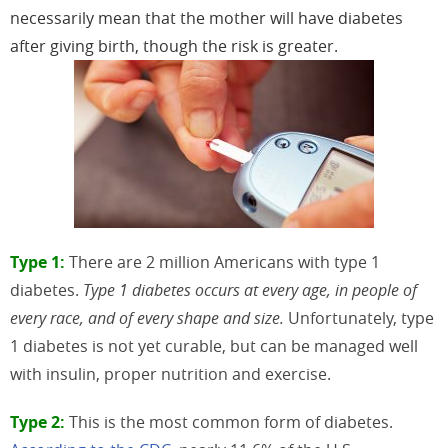
necessarily mean that the mother will have diabetes
after giving birth, though the risk is greater.
Type 1:
There are 2 million Americans with type 1
diabetes.
Type 1 diabetes occurs at every age, in people of
every race, and of every shape and size.
Unfortunately, type
1 diabetes is not yet curable, but can be managed well
with insulin, proper nutrition and exercise.
Type 2:
This is the most common form of diabetes.