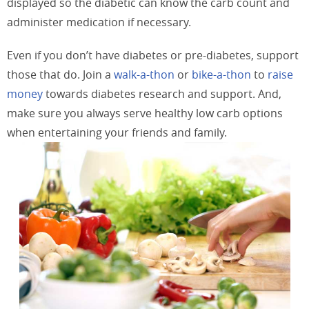
displayed so the diabetic can know the carb count and
administer medication if necessary.
Even if you don’t have diabetes or pre-diabetes, support
those that do. Join a
walk-a-thon
or
bike-a-thon
to
raise
money
towards diabetes research and support. And,
make sure you always serve healthy low carb options
when entertaining your friends and family.