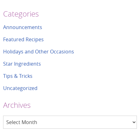
Categories
Announcements
Featured Recipes
Holidays and Other Occasions
Star Ingredients
Tips & Tricks
Uncategorized
Archives
Archives