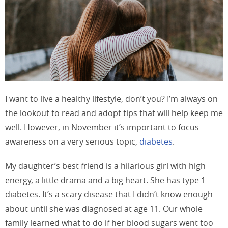
I want to live a healthy lifestyle, don’t you? I’m always on
the lookout to read and adopt tips that will help keep me
well. However, in November it’s important to focus
awareness on a very serious topic,
diabetes
.
My daughter’s best friend is a hilarious girl with high
energy, a little drama and a big heart. She has type 1
diabetes. It’s a scary disease that I didn’t know enough
about until she was diagnosed at age 11. Our whole
family learned what to do if her blood sugars went too