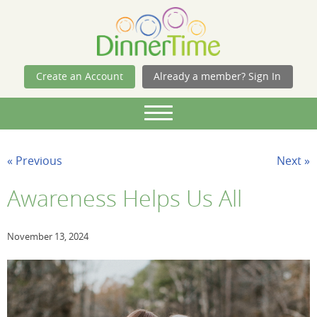
Skip Navigation
Create an Account
Already a member? Sign In
« Previous
Next »
Awareness Helps Us All
November 13, 2024