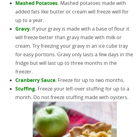
Mashed Potatoes.
Mashed potatoes made with
added fats like butter or cream will freeze well for
up to a year.
Gravy.
If your gravy is made with a base of flour it
will freeze better than gravy made with milk or
cream. Try freezing your gravy in an ice cube tray
for easy portions. Gravy only lasts a few days in the
fridge but will last up to three months in the
freezer.
Cranberry Sauce
. Freeze for up to two months.
Stuffing.
Freeze your left-over stuffing for up to a
month. Do not freeze stuffing made with oysters.