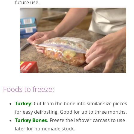
future use.
Foods to freeze:
Turkey:
Cut from the bone into similar size pieces
for easy defrosting. Good for up to three months.
Turkey Bones.
Freeze the leftover carcass to use
later for homemade stock.