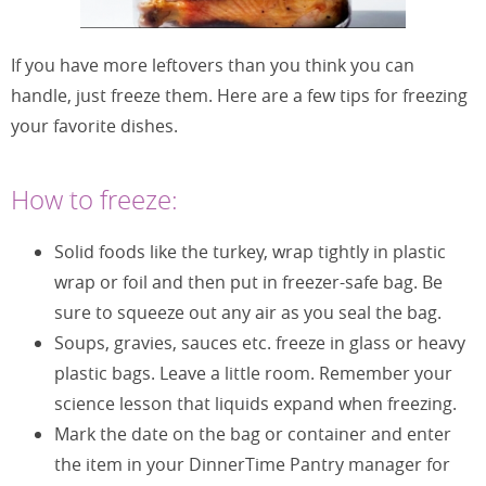
If you have more leftovers than you think you can
handle, just freeze them. Here are a few tips for freezing
your favorite dishes.
How to freeze:
Solid foods like the turkey, wrap tightly in plastic
wrap or foil and then put in freezer-safe bag. Be
sure to squeeze out any air as you seal the bag.
Soups, gravies, sauces etc. freeze in glass or heavy
plastic bags. Leave a little room. Remember your
science lesson that liquids expand when freezing.
Mark the date on the bag or container and enter
the item in your DinnerTime Pantry manager for