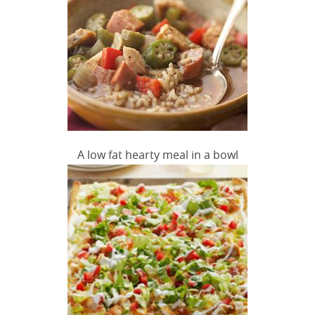
A low fat hearty meal in a bowl