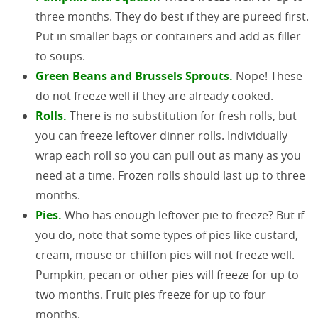
three months. They do best if they are pureed first.
Put in smaller bags or containers and add as filler
to soups.
Green Beans and Brussels Sprouts.
Nope! These
do not freeze well if they are already cooked.
Rolls.
There is no substitution for fresh rolls, but
you can freeze leftover dinner rolls. Individually
wrap each roll so you can pull out as many as you
need at a time. Frozen rolls should last up to three
months.
Pies.
Who has enough leftover pie to freeze? But if
you do, note that some types of pies like custard,
cream, mouse or chiffon pies will not freeze well.
Pumpkin, pecan or other pies will freeze for up to
two months. Fruit pies freeze for up to four
months.