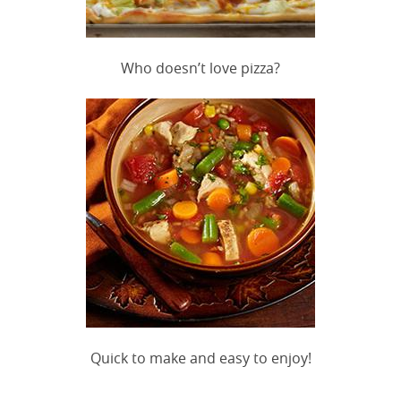
Who doesn’t love pizza?
Quick to make and easy to enjoy!