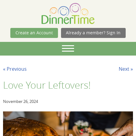
Skip Navigation
Create an Account
Already a member? Sign In
« Previous
Next »
Love Your Leftovers!
November 26, 2024