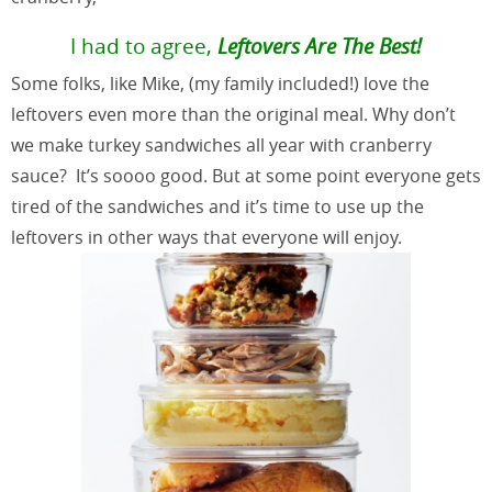
I had to agree,
Leftovers Are The Best!
Some folks, like Mike, (my family included!) love the
leftovers even more than the original meal. Why don’t
we make turkey sandwiches all year with cranberry
sauce? It’s soooo good. But at some point everyone gets
tired of the sandwiches and it’s time to use up the
leftovers in other ways that everyone will enjoy.