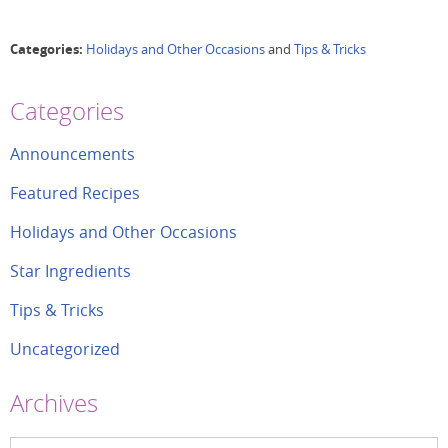
Categories:
Holidays and Other Occasions
and
Tips & Tricks
Categories
Announcements
Featured Recipes
Holidays and Other Occasions
Star Ingredients
Tips & Tricks
Uncategorized
Archives