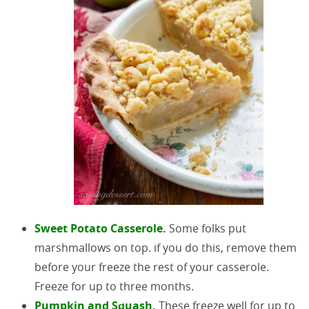
Sweet Potato Casserole.
Some folks put
marshmallows on top. if you do this, remove them
before your freeze the rest of your casserole.
Freeze for up to three months.
Pumpkin and Squash
.
These freeze well for up to