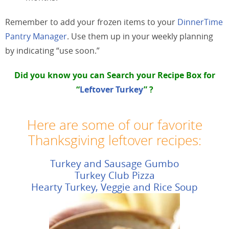
Remember to add your frozen items to your
DinnerTime
Pantry Manager
. Use them up in your weekly planning
by indicating “use soon.”
Did you know you can Search your
Recipe Box
for
“
Leftover Turkey
” ?
Here are some of our favorite
Thanksgiving leftover recipes:
Turkey and Sausage Gumbo
Turkey Club Pizza
Hearty Turkey, Veggie and Rice Soup