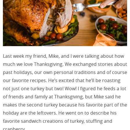
Last week my friend, Mike, and I were talking about how
much we love Thanksgiving. We exchanged stories about
past holidays, our own personal traditions and of course
our favorite recipes. He’s excited that he’ll be roasting
not just one turkey but two! Wow! I figured he feeds a lot
of friends and family at Thanksgiving, but Mike said he
makes the second turkey because his favorite part of the
holiday are the leftovers. He went on to describe his
favorite sandwich creations of turkey, stuffing and
cranberry,