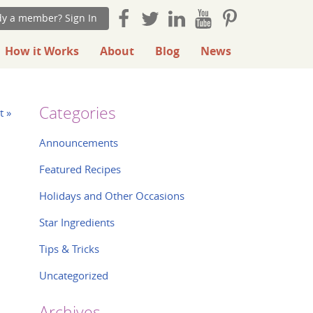
dy a member? Sign In
How it Works
About
Blog
News
Categories
t »
Announcements
Featured Recipes
Holidays and Other Occasions
Star Ingredients
Tips & Tricks
Uncategorized
Archives