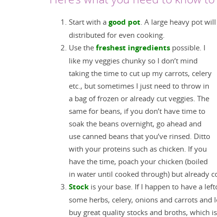
Start with a
good pot
. A large heavy pot wil
distributed for even cooking.
Use the
freshest ingredients
possible. I
like my veggies chunky so I don’t mind
taking the time to cut up my carrots, celery
etc., but sometimes I just need to throw in
a bag of frozen or already cut veggies. The
same for beans, if you don’t have time to
soak the beans overnight, go ahead and
use canned beans that you’ve rinsed. Ditto
with your proteins such as chicken. If you
have the time, poach your chicken (boiled
in water until cooked through) but already coo
Stock
is your base. If I happen to have a left
some herbs, celery, onions and carrots and
buy great quality stocks and broths, which i