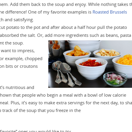
them. Add them back to the soup and enjoy. While nothing takes t
the difference! One of my favorite examples is
Roasted Brussels
ich and satisfying.
cut potato to the pot and after about a half hour pull the potato
 absorbed the salt. Or, add more ingredients such as beans, pasta
nt the soup.
ly want to impress,
 For example, chopped
on bits or croutons
t’s nutritious and
hown that people who begin a meal with a bowl of low calorie
al. Plus, it’s easy to make extra servings for the next day, to sh
p track of the soup that you freeze in the
“favorite” ones you would like to try.