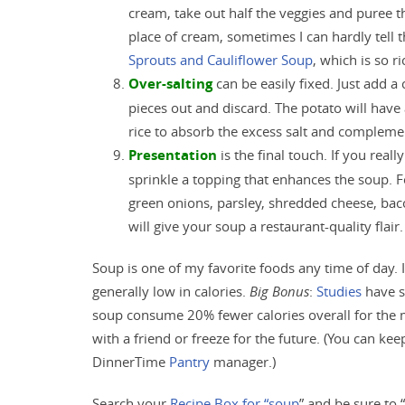
cream, take out half the veggies and puree 
place of cream, sometimes I can hardly tell 
Sprouts and Cauliflower Soup
, which is so r
Over-salting
can be easily fixed. Just add a 
pieces out and discard. The potato will have
rice to absorb the excess salt and compleme
Presentation
is the final touch. If you real
sprinkle a topping that enhances the soup.
green onions, parsley, shredded cheese, bac
will give your soup a restaurant-quality flair.
Soup is one of my favorite foods any time of day. I
generally low in calories.
Big Bonus
:
Studies
have s
soup consume 20% fewer calories overall for the me
with a friend or freeze for the future. (You can kee
DinnerTime
Pantry
manager.)
Search your
Recipe Box for “soup
” and be sure to 