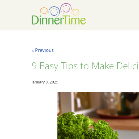
« Previous
9 Easy Tips to Make Deli
January 8, 2025