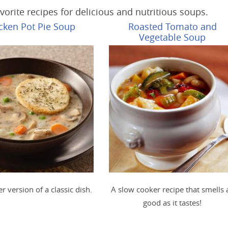
vorite recipes for delicious and nutritious soups.
cken Pot Pie Soup
Roasted Tomato and
Vegetable Soup
er version of a classic dish.
A slow cooker recipe that smells 
good as it tastes!