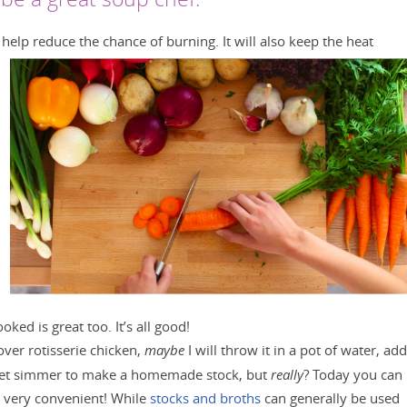
l help reduce the chance of burning. It will also keep the heat
ked is great too. It’s all good!
over rotisserie chicken,
maybe
I will throw it in a pot of water, add
 let simmer to make a homemade stock, but
really
? Today you can
s very convenient! While
stocks and broths
can generally be used