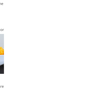
he
 or
are