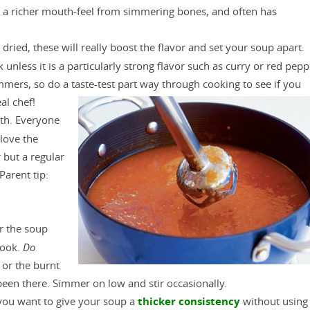
d a richer mouth-feel from simmering bones, and often has
 dried, these will really boost the flavor and set your soup apart.
k unless it is a particularly strong flavor such as curry or red pepp
mmers, so do a taste-test part way through cooking to see if you
al chef!
th. Everyone
 love the
but a regular
Parent tip:
er the soup
cook.
Do
 or the burnt
 been there. Simmer on low and stir occasionally.
 you want to give your soup a
thicker consistency
without using