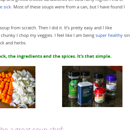
 sick
. Most of these soups were from a can, but I have found I
up from scratch. Then I did it. It’s pretty easy and I like
chunky I chop my veggies. I feel like I am being
super healthy
sin
ock and herbs.
k, the ingredients and the spices. It’s that simple.
be a great soup chef: