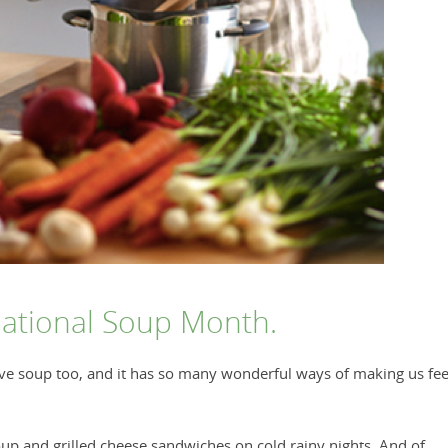
National Soup Month.
love soup too, and it has so many wonderful ways of making us fee
 and grilled cheese sandwiches on cold rainy nights. And of