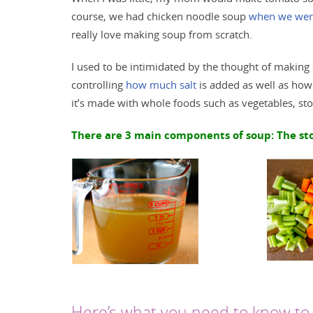
course, we had chicken noodle soup
when we were
really love making soup from scratch.
I used to be intimidated by the thought of making so
controlling
how much salt
is added as well as how 
it’s made with whole foods such as vegetables, st
There are 3 main components of soup: The stoc
Here’s what you need to know to 