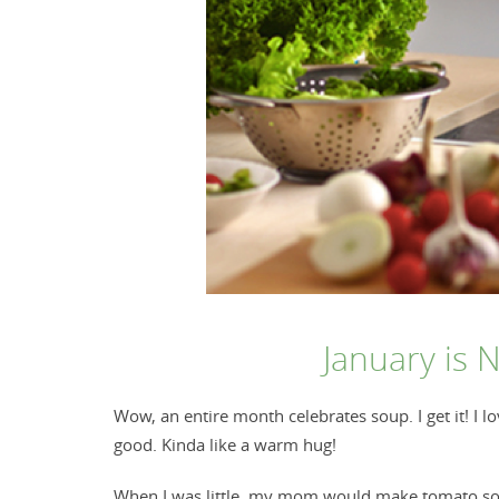
January is 
Wow, an entire month celebrates soup. I get it! I 
good. Kinda like a warm hug!
When I was little, my mom would make tomato soup