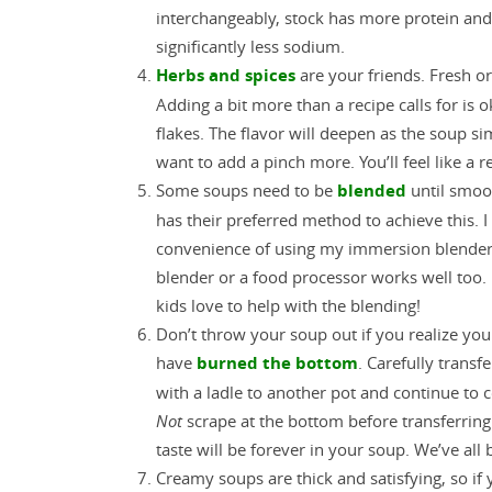
interchangeably, stock has more protein an
significantly less sodium.
Herbs and spices
are your friends. Fresh or
Adding a bit more than a recipe calls for is o
flakes. The flavor will deepen as the soup si
want to add a pinch more. You’ll feel like a re
Some soups need to be
blended
until smoo
has their preferred method to achieve this. I
convenience of using my immersion blender 
blender or a food processor works well too. 
kids love to help with the blending!
Don’t throw your soup out if you realize you
have
burned the bottom
. Carefully transf
with a ladle to another pot and continue to 
Not
scrape at the bottom before transferring
taste will be forever in your soup. We’ve all
Creamy soups are thick and satisfying, so if