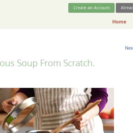
Skip Navigation
Create an Account
Alrea
Home
Nex
cious Soup From Scratch.