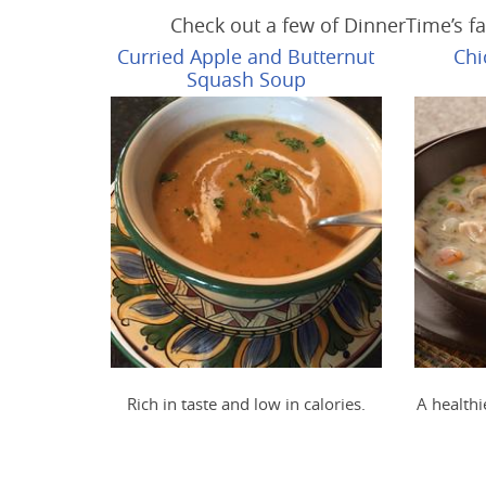
Check out a few of DinnerTime’s fa
Curried Apple and Butternut
Chi
Squash Soup
Rich in taste and low in calories.
A healthi