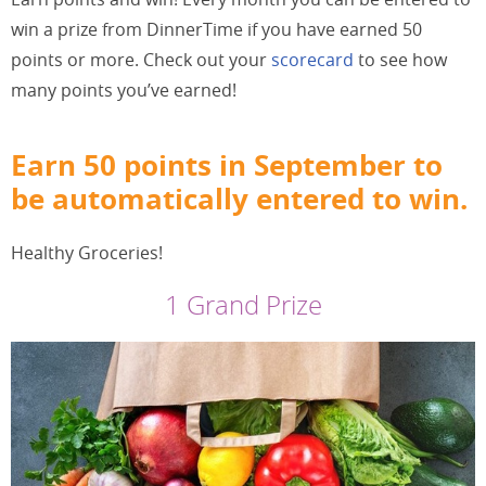
win a prize from DinnerTime if you have earned 50
points or more. Check out your
scorecard
to see how
many points you’ve earned!
Earn 50 points in September to
be automatically entered to win.
Healthy Groceries!
1 Grand Prize