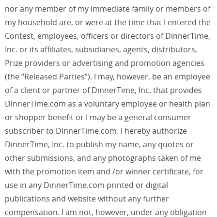
nor any member of my immediate family or members of
my household are, or were at the time that I entered the
Contest, employees, officers or directors of DinnerTime,
Inc. or its affiliates, subsidiaries, agents, distributors,
Prize providers or advertising and promotion agencies
(the “Released Parties”). I may, however, be an employee
of a client or partner of DinnerTime, Inc. that provides
DinnerTime.com as a voluntary employee or health plan
or shopper benefit or I may be a general consumer
subscriber to DinnerTime.com. I hereby authorize
DinnerTime, Inc. to publish my name, any quotes or
other submissions, and any photographs taken of me
with the promotion item and /or winner certificate, for
use in any DinnerTime.com printed or digital
publications and website without any further
compensation. I am not, however, under any obligation