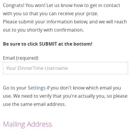
Congrats! You won! Let us know how to get in contact
with you so that you can receive your prize.
Please submit your information below, and we will reach
out to you shortly with confirmation.
Be sure to click SUBMIT at the bottom!
Email (required)
Go to your
Settings
if you don't know which email you
use. We need to verify that you're actually you, so please
use the same email address.
Mailing Address