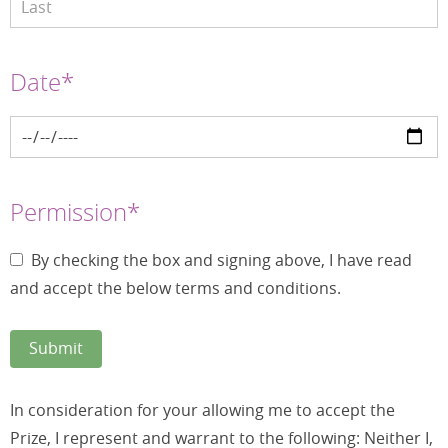
Date*
Permission*
By checking the box and signing above, I have read
and accept the below terms and conditions.
In consideration for your allowing me to accept the
Prize, I represent and warrant to the following: Neither I,