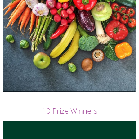
10 Prize Winners