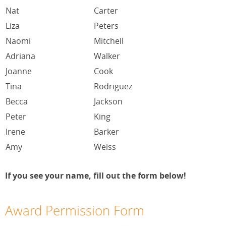
Nat
Carter
Liza
Peters
Naomi
Mitchell
Adriana
Walker
Joanne
Cook
Tina
Rodriguez
Becca
Jackson
Peter
King
Irene
Barker
Amy
Weiss
If you see your name, fill out the form below!
Award Permission Form