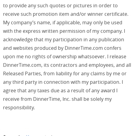
to provide any such quotes or pictures in order to
receive such promotion item and/or winner certificate.
My company’s name, if applicable, may only be used
with the express written permission of my company. I
acknowledge that my participation in any publication
and websites produced by DinnerTime.com confers
upon me no rights of ownership whatsoever. I release
DinnerTime.com, its contractors and employees, and all
Released Parties, from liability for any claims by me or
any third party in connection with my participation. I
agree that any taxes due as a result of any award I
receive from DinnerTime, Inc. shall be solely my
responsibility.