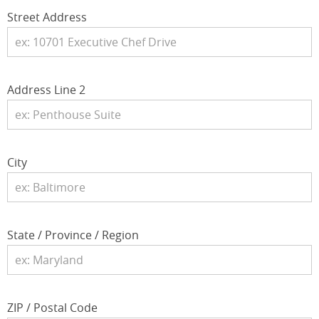
Street Address
Address Line 2
City
State / Province / Region
ZIP / Postal Code