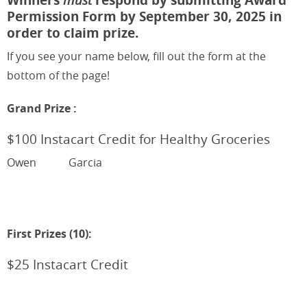
Permission Form by September 30, 2025 in
order to claim prize.
If you see your name below, fill out the form at the
bottom of the page!
Grand Prize :
$100 Instacart Credit for Healthy Groceries
Owen
Garcia
First Prizes (10):
$25 Instacart Credit