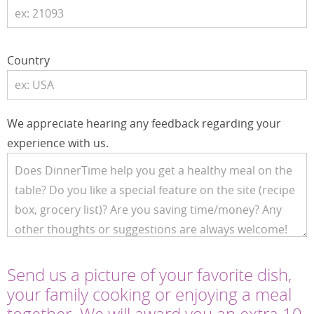
Country
We appreciate hearing any feedback regarding your
experience with us.
Send us a picture of your favorite dish,
your family cooking or enjoying a meal
together. We will award you an extra 10