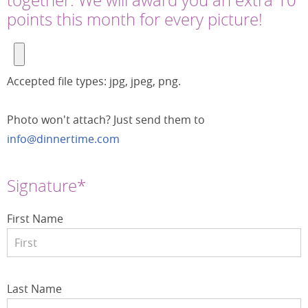
points this month for every picture!
Accepted file types: jpg, jpeg, png.
Photo won't attach? Just send them to
info@dinnertime.com
Signature*
First Name
Last Name