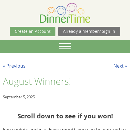
Skip Navigation
Create an Account
Already a member? Sign In
« Previous
Next »
August Winners!
September 5, 2025
Scroll down to see if you won!
Earn points and win! Every month you can be entered to