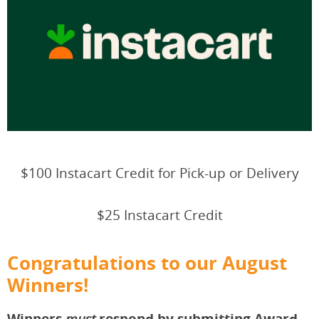
$100 Instacart Credit for Pick-up or Delivery
$25 Instacart Credit
Congratulations to our August
Winners!
Winners
respond by submitting Award
must