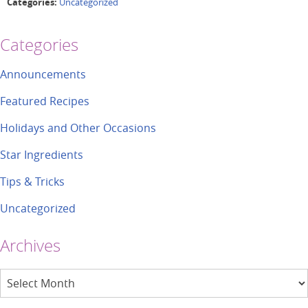
Categories:
Uncategorized
Categories
Announcements
Featured Recipes
Holidays and Other Occasions
Star Ingredients
Tips & Tricks
Uncategorized
Archives
Archives