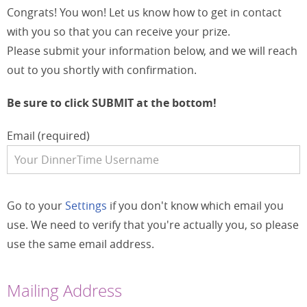
Congrats! You won! Let us know how to get in contact
with you so that you can receive your prize.
Please submit your information below, and we will reach
out to you shortly with confirmation.
Be sure to click SUBMIT at the bottom!
Email (required)
Go to your
Settings
if you don't know which email you
use. We need to verify that you're actually you, so please
use the same email address.
Mailing Address