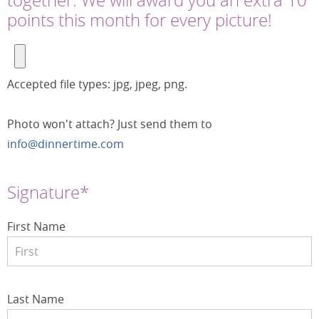
points this month for every picture!
Accepted file types: jpg, jpeg, png.
Photo won't attach? Just send them to
info@dinnertime.com
Signature*
First Name
Last Name