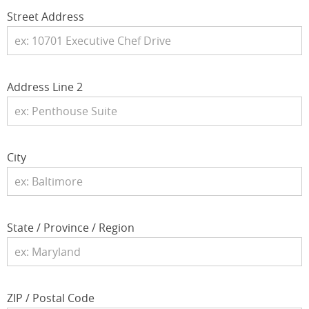
Street Address
Address Line 2
City
State / Province / Region
ZIP / Postal Code