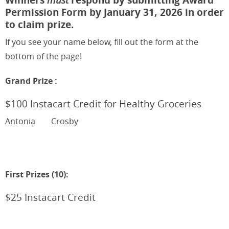
Permission Form by January 31, 2026 in order
to claim prize.
If you see your name below, fill out the form at the
bottom of the page!
Grand Prize :
$100 Instacart Credit for Healthy Groceries
Antonia
Crosby
First Prizes (10):
$25 Instacart Credit