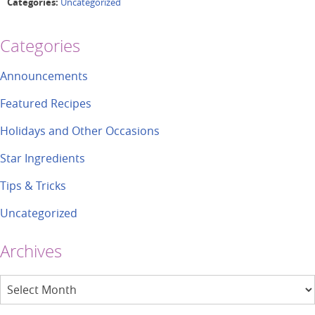
Categories:
Uncategorized
Categories
Announcements
Featured Recipes
Holidays and Other Occasions
Star Ingredients
Tips & Tricks
Uncategorized
Archives
Archives