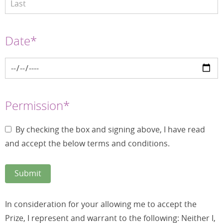
Date*
Permission*
By checking the box and signing above, I have read
and accept the below terms and conditions.
In consideration for your allowing me to accept the
Prize, I represent and warrant to the following: Neither I,