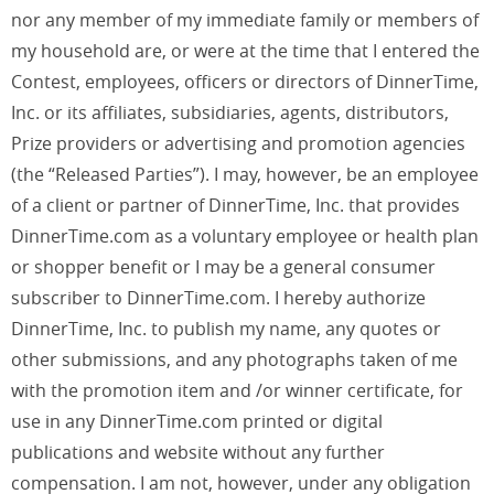
nor any member of my immediate family or members of
my household are, or were at the time that I entered the
Contest, employees, officers or directors of DinnerTime,
Inc. or its affiliates, subsidiaries, agents, distributors,
Prize providers or advertising and promotion agencies
(the “Released Parties”). I may, however, be an employee
of a client or partner of DinnerTime, Inc. that provides
DinnerTime.com as a voluntary employee or health plan
or shopper benefit or I may be a general consumer
subscriber to DinnerTime.com. I hereby authorize
DinnerTime, Inc. to publish my name, any quotes or
other submissions, and any photographs taken of me
with the promotion item and /or winner certificate, for
use in any DinnerTime.com printed or digital
publications and website without any further
compensation. I am not, however, under any obligation