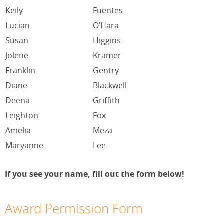
Keily
Fuentes
Lucian
O’Hara
Susan
Higgins
Jolene
Kramer
Franklin
Gentry
Diane
Blackwell
Deena
Griffith
Leighton
Fox
Amelia
Meza
Maryanne
Lee
If you see your name, fill out the form below!
Award Permission Form