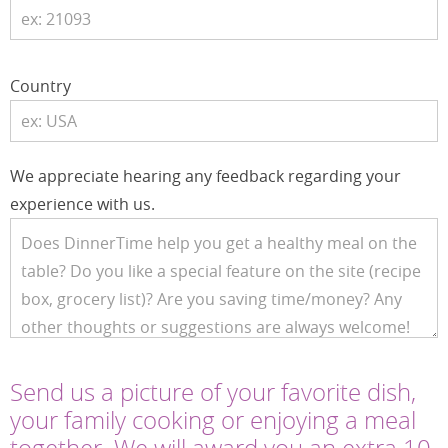
Country
We appreciate hearing any feedback regarding your
experience with us.
Send us a picture of your favorite dish,
your family cooking or enjoying a meal
together. We will award you an extra 10