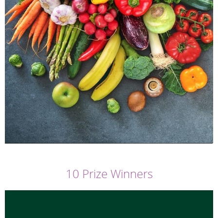
10 Prize Winners