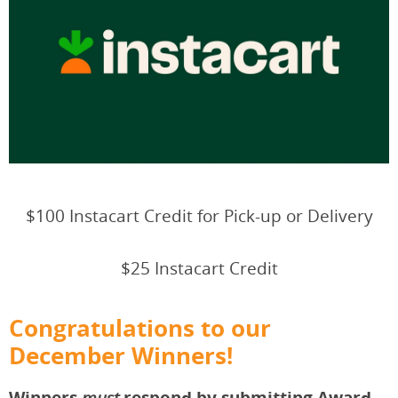
$100 Instacart Credit for Pick-up or Delivery
$25 Instacart Credit
Congratulations to our
December Winners!
Winners
respond by submitting Award
must