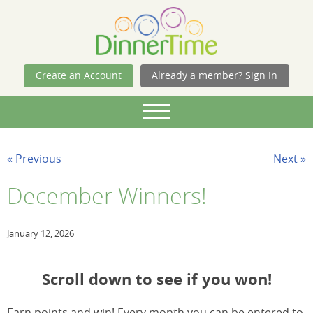
Skip Navigation
Create an Account
Already a member? Sign In
« Previous
Next »
December Winners!
January 12, 2026
Scroll down to see if you won!
Earn points and win! Every month you can be entered to