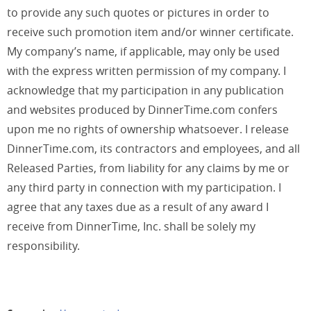
to provide any such quotes or pictures in order to
receive such promotion item and/or winner certificate.
My company’s name, if applicable, may only be used
with the express written permission of my company. I
acknowledge that my participation in any publication
and websites produced by DinnerTime.com confers
upon me no rights of ownership whatsoever. I release
DinnerTime.com, its contractors and employees, and all
Released Parties, from liability for any claims by me or
any third party in connection with my participation. I
agree that any taxes due as a result of any award I
receive from DinnerTime, Inc. shall be solely my
responsibility.