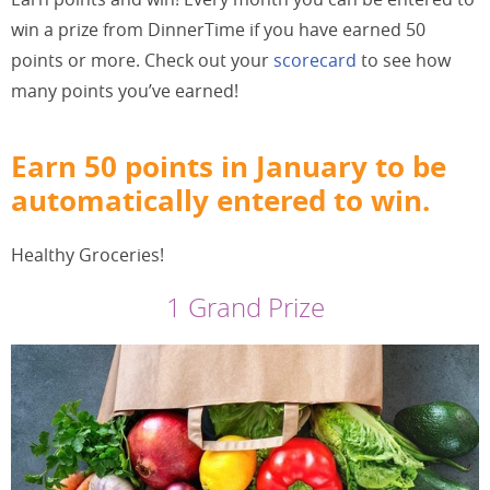
win a prize from DinnerTime if you have earned 50
points or more. Check out your
scorecard
to see how
many points you’ve earned!
Earn 50 points in January to be
automatically entered to win.
Healthy Groceries!
1 Grand Prize