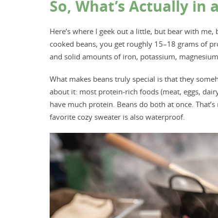
So, What’s Actually in 
Here’s where I geek out a little, but bear with me, 
cooked beans, you get roughly 15–18 grams of prot
and solid amounts of iron, potassium, magnesium, a
What makes beans truly special is that they some
about it: most protein-rich foods (meat, eggs, dairy
have much protein. Beans do both at once. That’s not
favorite cozy sweater is also waterproof.