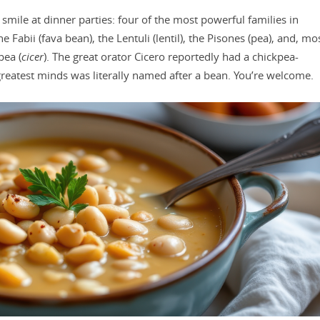
 smile at dinner parties: four of the most powerful families in
abii (fava bean), the Lentuli (lentil), the Pisones (pea), and, mo
pea (
cicer
). The great orator Cicero reportedly had a chickpea-
greatest minds was literally named after a bean. You’re welcome.​