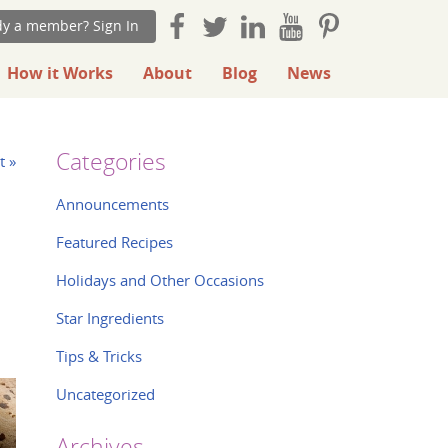
dy a member? Sign In
How it Works
About
Blog
News
Categories
t »
Announcements
Featured Recipes
Holidays and Other Occasions
Star Ingredients
Tips & Tricks
Uncategorized
Archives