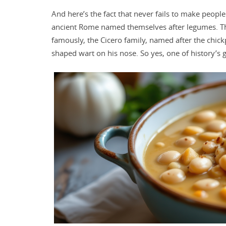
And here’s the fact that never fails to make people
ancient Rome named themselves after legumes. The F
famously, the Cicero family, named after the chick
shaped wart on his nose. So yes, one of history’s 