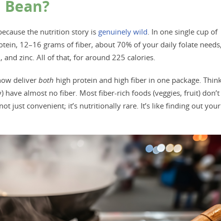
a Bean?
because the nutrition story is
genuinely wild
. In one single cup of
ein, 12–16 grams of fiber, about 70% of your daily folate needs
nd zinc. All of that, for around 225 calories.
how deliver
both
high protein and high fiber in one package. Thin
) have almost no fiber. Most fiber-rich foods (veggies, fruit) don’t
 just convenient; it’s nutritionally rare. It’s like finding out your