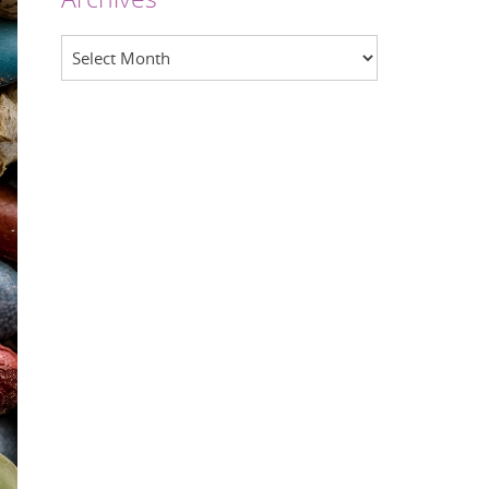
Archives