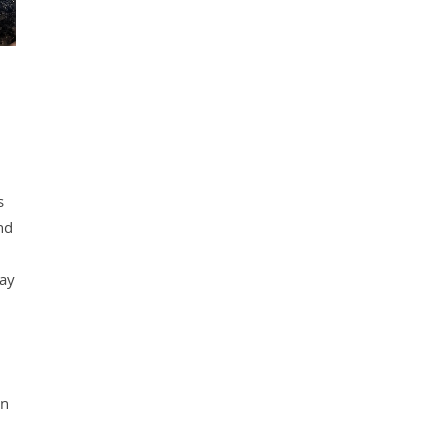
s
nd
day
en