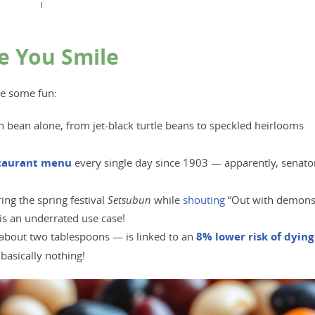
I
e You Smile
ve some fun:
bean alone, from jet-black turtle beans to speckled heirlooms
staurant menu
every single day since 1903 — apparently, senato
ng the spring festival
Setsubun
while
s
houting
“Out with demons
is an underrated use case!
about two tablespoons — is linked to an
8% lower risk of dying
basically nothing!