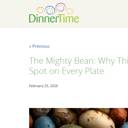
« Previous
The Mighty Bean: Why Th
Spot on Every Plate
February 25, 2026