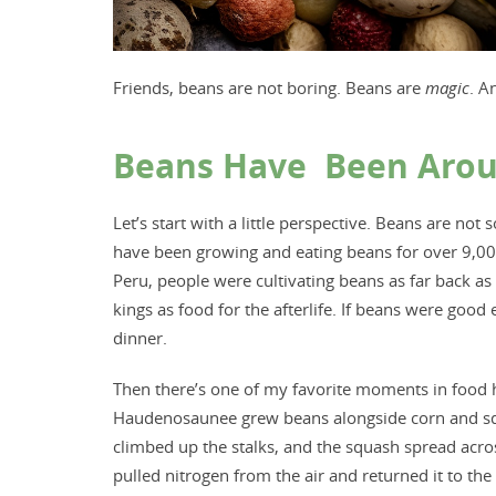
Friends, beans are not boring. Beans are
magic
. A
Beans Have Been Around
Let’s start with a little perspective. Beans are 
have been growing and eating beans for over 9,00
Peru, people were cultivating beans as far back as
kings as food for the afterlife. If beans were goo
dinner.
Then there’s one of my favorite moments in food hi
Haudenosaunee grew beans alongside corn and squas
climbed up the stalks, and the squash spread acr
pulled nitrogen from the air and returned it to the s