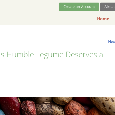
Skip Navigation
Create an Account
Alrea
Home
Nex
is Humble Legume Deserves a