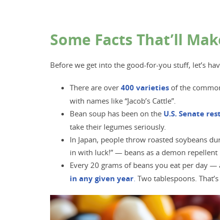
Some Facts That’ll Mak
Before we get into the good-for-you stuff, let’s ha
There are over
400 varieti
es
of the common 
with names like “Jacob’s Cattle”.
Bean soup has been on the
U.S. Senate re
take their legumes seriously.
In Japan, people throw roasted soybeans duri
in with luck!” — beans as a demon repellent 
Every 20 grams of beans you eat per day — 
in any given year
.
Two tablespoons. That’s 