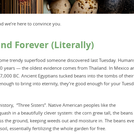
nd we’re here to convince you.
 Forever (Literally)
not some trendy superfood someone discovered last Tuesday. Human
0 years — the oldest evidence comes from Thailand. In Mexico a
 7,000 BC. Ancient Egyptians tucked beans into the tombs of their
d enough to bring into eternity, they’re good enough for your Tues
story, “Three Sisters”. Native American peoples like the
h in a beautifully clever system: the corn grew tall, the beans
oss the ground, keeping weeds out and moisture in. The beans ev
oil, essentially fertilizing the whole garden for free. ​