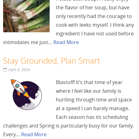
the flavor of her soup, but have
only recently had the courage to
cook with leeks myself. I think any
ingredient I have not used before
intimidates me just…
Read More
Stay Grounded, Plan Smart
April 3, 2024
Blastoff! It’s that time of year
where I feel like our family is
hurtling through time and space
at a speed I can barely manage.
Each season has its scheduling
challenges and Spring is particularly busy for our family.
Every…
Read More