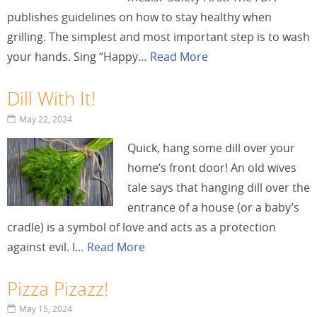
publishes guidelines on how to stay healthy when
grilling. The simplest and most important step is to wash
your hands. Sing “Happy…
Read More
Dill With It!
May 22, 2024
Quick, hang some dill over your
home’s front door! An old wives
tale says that hanging dill over the
entrance of a house (or a baby’s
cradle) is a symbol of love and acts as a protection
against evil. I…
Read More
Pizza Pizazz!
May 15, 2024