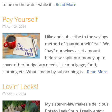
to be on the water while it…
Read More
Pay Yourself
April 24, 2024
I like and subscribe to the savings
method of “pay yourself first.” We
“pay” ourselves a set amount
before we split our money up to
cover other budgetary needs, like mortgage, food,
clothing etc. What I mean by subscribing is…
Read More
Lovin’ Leeks!
April 17, 2024
My sister-in-law makes a delicious
Potato Leek Soup. I really enjoy