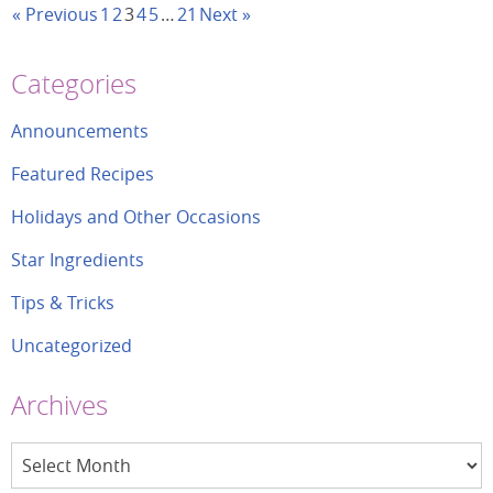
« Previous
1
2
3
4
5
…
21
Next »
Categories
Announcements
Featured Recipes
Holidays and Other Occasions
Star Ingredients
Tips & Tricks
Uncategorized
Archives
Archives