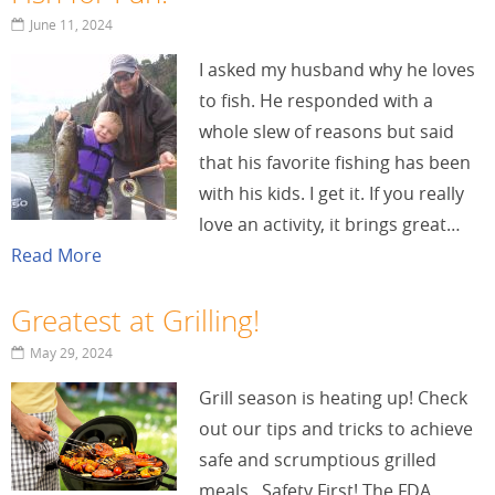
June 11, 2024
I asked my husband why he loves
to fish. He responded with a
whole slew of reasons but said
that his favorite fishing has been
with his kids. I get it. If you really
love an activity, it brings great…
Read More
Greatest at Grilling!
May 29, 2024
Grill season is heating up! Check
out our tips and tricks to achieve
safe and scrumptious grilled
meals. Safety First! The FDA