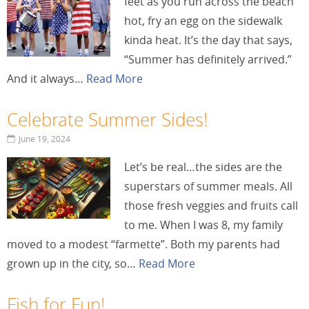
feet as you run across the beach
hot, fry an egg on the sidewalk
kinda heat. It’s the day that says,
“Summer has definitely arrived.”
And it always…
Read More
Celebrate Summer Sides!
June 19, 2024
Let’s be real…the sides are the
superstars of summer meals. All
those fresh veggies and fruits call
to me. When I was 8, my family
moved to a modest “farmette”. Both my parents had
grown up in the city, so…
Read More
Fish for Fun!