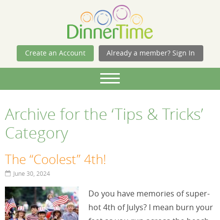
Skip Navigation
Create an Account
Already a member? Sign In
Archive for the ‘Tips & Tricks’
Category
The “Coolest” 4th!
June 30, 2024
Do you have memories of super-
hot 4th of Julys? I mean burn your