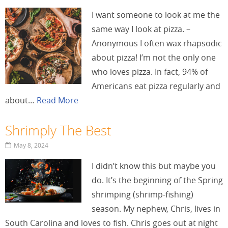
I want someone to look at me the
same way I look at pizza. –
Anonymous I often wax rhapsodic
about pizza! I’m not the only one
who loves pizza. In fact, 94% of
Americans eat pizza regularly and
about…
Read More
Shrimply The Best
May 8, 2024
I didn’t know this but maybe you
do. It’s the beginning of the Spring
shrimping (shrimp-fishing)
season. My nephew, Chris, lives in
South Carolina and loves to fish. Chris goes out at night