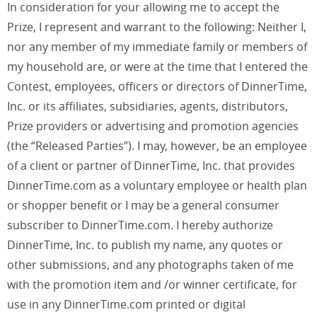
In consideration for your allowing me to accept the
Prize, I represent and warrant to the following: Neither I,
nor any member of my immediate family or members of
my household are, or were at the time that I entered the
Contest, employees, officers or directors of DinnerTime,
Inc. or its affiliates, subsidiaries, agents, distributors,
Prize providers or advertising and promotion agencies
(the “Released Parties”). I may, however, be an employee
of a client or partner of DinnerTime, Inc. that provides
DinnerTime.com as a voluntary employee or health plan
or shopper benefit or I may be a general consumer
subscriber to DinnerTime.com. I hereby authorize
DinnerTime, Inc. to publish my name, any quotes or
other submissions, and any photographs taken of me
with the promotion item and /or winner certificate, for
use in any DinnerTime.com printed or digital