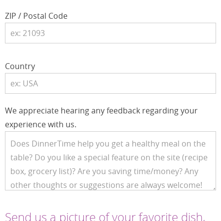
ZIP / Postal Code
Country
We appreciate hearing any feedback regarding your
experience with us.
Send us a picture of your favorite dish,