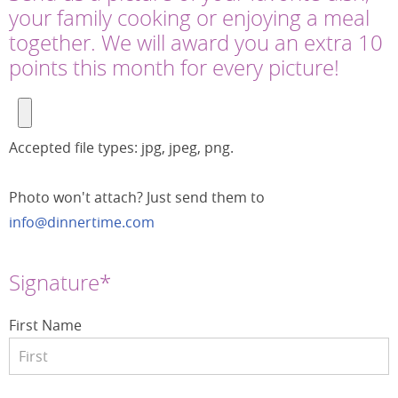
your family cooking or enjoying a meal
together. We will award you an extra 10
points this month for every picture!
Accepted file types: jpg, jpeg, png.
Photo won't attach? Just send them to
info@dinnertime.com
Signature*
First Name