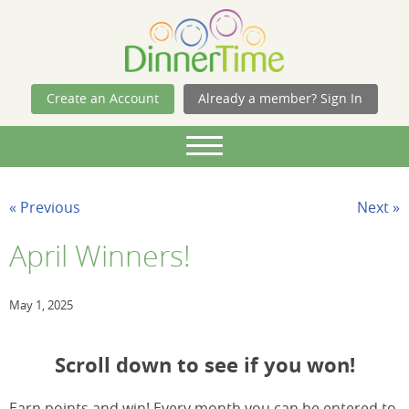
Skip Navigation
Create an Account
Already a member? Sign In
« Previous
Next »
April Winners!
May 1, 2025
Scroll down to see if you won!
Earn points and win! Every month you can be entered to