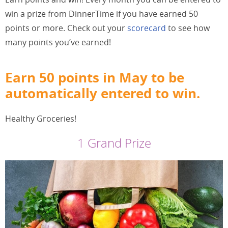
win a prize from DinnerTime if you have earned 50
points or more. Check out your
scorecard
to see how
many points you’ve earned!
Earn 50 points in May to be
automatically entered to win.
Healthy Groceries!
1 Grand Prize