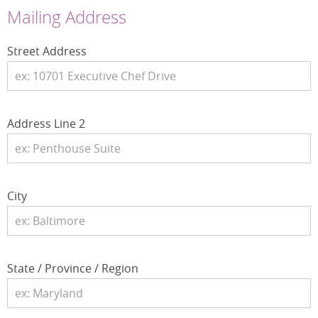
Mailing Address
Street Address
Address Line 2
City
State / Province / Region