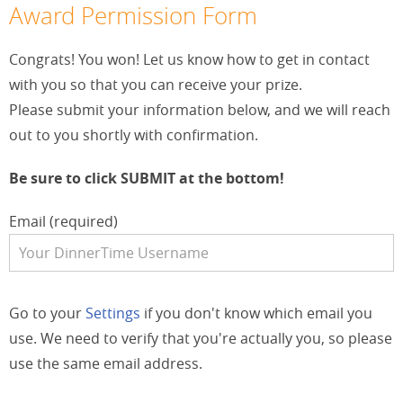
Award Permission Form
Congrats! You won! Let us know how to get in contact
with you so that you can receive your prize.
Please submit your information below, and we will reach
out to you shortly with confirmation.
Be sure to click SUBMIT at the bottom!
Email (required)
Go to your
Settings
if you don't know which email you
use. We need to verify that you're actually you, so please
use the same email address.