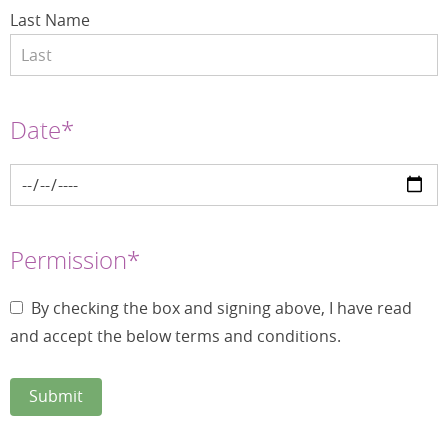
Last Name
Date*
Permission*
By checking the box and signing above, I have read
and accept the below terms and conditions.