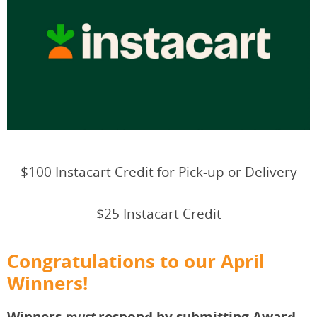
$100 Instacart Credit for Pick-up or Delivery
$25 Instacart Credit
Congratulations to our April
Winners!
Winners
respond by submitting Award
must