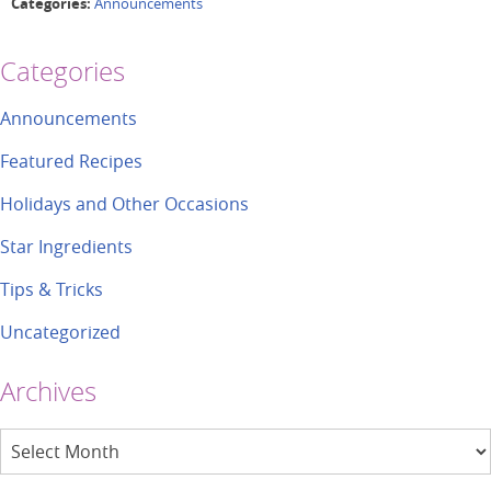
Categories:
Announcements
Categories
Announcements
Featured Recipes
Holidays and Other Occasions
Star Ingredients
Tips & Tricks
Uncategorized
Archives
Archives