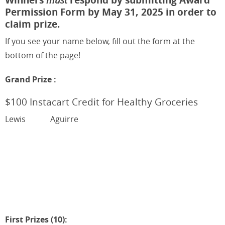
Permission Form by May 31, 2025 in order to
claim prize.
If you see your name below, fill out the form at the
bottom of the page!
Grand Prize :
$100 Instacart Credit for Healthy Groceries
Lewis
Aguirre
First Prizes (10):