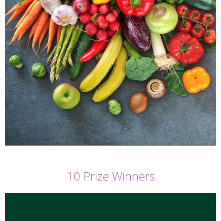
10 Prize Winners