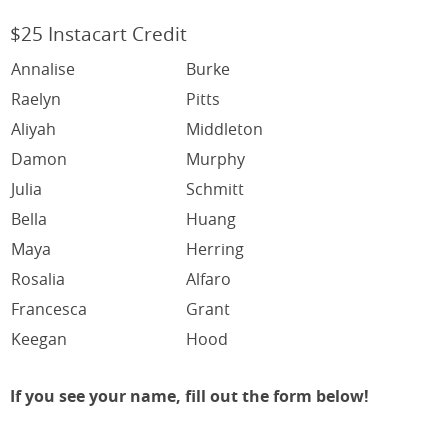
$25 Instacart Credit
Annalise
Burke
Raelyn
Pitts
Aliyah
Middleton
Damon
Murphy
Julia
Schmitt
Bella
Huang
Maya
Herring
Rosalia
Alfaro
Francesca
Grant
Keegan
Hood
If you see your name, fill out the form below!