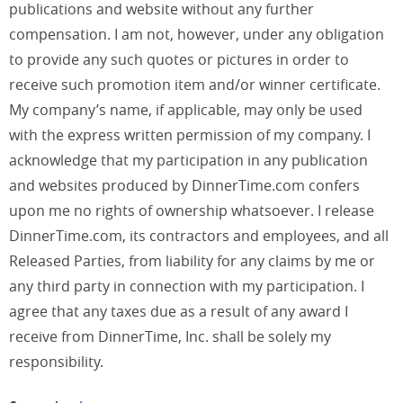
publications and website without any further
compensation. I am not, however, under any obligation
to provide any such quotes or pictures in order to
receive such promotion item and/or winner certificate.
My company’s name, if applicable, may only be used
with the express written permission of my company. I
acknowledge that my participation in any publication
and websites produced by DinnerTime.com confers
upon me no rights of ownership whatsoever. I release
DinnerTime.com, its contractors and employees, and all
Released Parties, from liability for any claims by me or
any third party in connection with my participation. I
agree that any taxes due as a result of any award I
receive from DinnerTime, Inc. shall be solely my
responsibility.