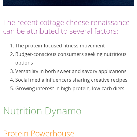
The recent cottage cheese renaissance
can be attributed to several factors:
The protein-focused fitness movement
Budget-conscious consumers seeking nutritious
options
Versatility in both sweet and savory applications
Social media influencers sharing creative recipes
Growing interest in high-protein, low-carb diets
Nutrition Dynamo
Protein Powerhouse