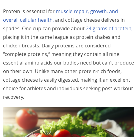
Protein is essential for
muscle repair, growth, and
overall cellular health,
and cottage cheese delivers in
spades. One cup can provide about
24 grams of protein,
placing it in the same league as protein shakes and
chicken breasts. Dairy proteins are considered
“complete proteins,” meaning they contain all nine
essential amino acids our bodies need but can’t produce
on their own. Unlike many other protein-rich foods,
cottage cheese is easily digested, making it an excellent
choice for athletes and individuals seeking post-workout
recovery.