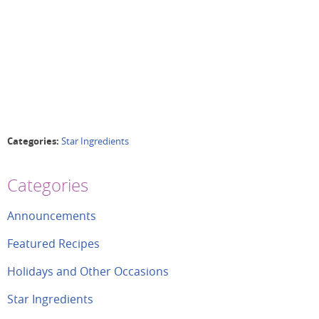
Categories:
Star Ingredients
Categories
Announcements
Featured Recipes
Holidays and Other Occasions
Star Ingredients