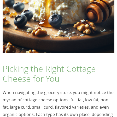
Picking the Right Cottage
Cheese for You
When navigating the grocery store, you might notice the
myriad of cottage cheese options: full-fat, low-fat, non-
fat, large curd, small curd, flavored varieties, and even
organic options. Each type has its own place, depending