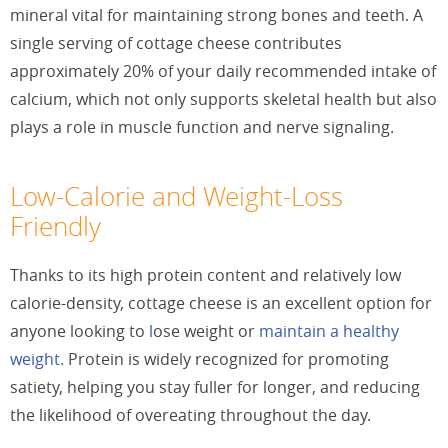
mineral vital for maintaining strong bones and teeth. A
single serving of cottage cheese contributes
approximately 20% of your daily recommended intake of
calcium, which not only supports skeletal health but also
plays a role in muscle function and nerve signaling.
Low-Calorie and Weight-Loss
Friendly
Thanks to its high protein content and relatively low
calorie-density, cottage cheese is an excellent option for
anyone looking to
l
ose weight or
maintain a healthy
weight.
Protein is widely recognized for promoting
satiety, helping you stay fuller for longer, and reducing
the likelihood of overeating throughout the day.