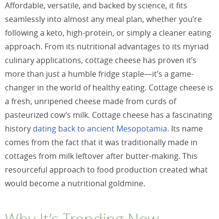
Affordable, versatile, and backed by science, it fits
seamlessly into almost any meal plan, whether you’re
following a keto, high-protein, or simply a cleaner eating
approach. From its nutritional advantages to its myriad
culinary applications, cottage cheese has proven it’s
more than just a humble fridge staple—it’s a game-
changer in the world of healthy eating. Cottage cheese is
a fresh, unripened cheese made from curds of
pasteurized cow’s milk. Cottage cheese has a fascinating
history
dating back to ancient Mesopotamia.
Its name
comes from the fact that it was traditionally made in
cottages from milk leftover after butter-making. This
resourceful approach to food production created what
would become a nutritional goldmine.
Why It’s Trending Now