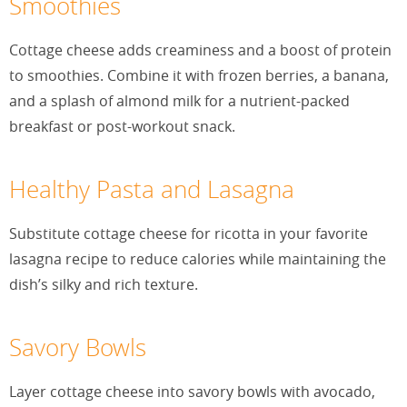
Smoothies
Cottage cheese adds creaminess and a boost of protein
to smoothies. Combine it with frozen berries, a banana,
and a splash of almond milk for a nutrient-packed
breakfast or post-workout snack.
Healthy Pasta and Lasagna
Substitute cottage cheese for ricotta in your favorite
lasagna recipe to reduce calories while maintaining the
dish’s silky and rich texture.
Savory Bowls
Layer cottage cheese into savory bowls with avocado,