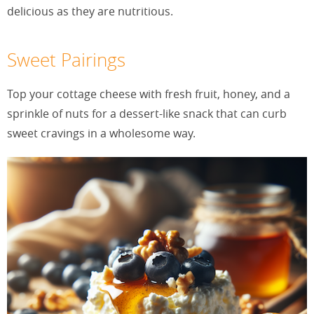
delicious as they are nutritious.
Sweet Pairings
Top your cottage cheese with fresh fruit, honey, and a
sprinkle of nuts for a dessert-like snack that can curb
sweet cravings in a wholesome way.