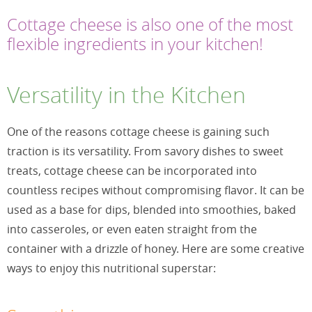
Cottage cheese is also one of the most
flexible ingredients in your kitchen!
Versatility in the Kitchen
One of the reasons cottage cheese is gaining such
traction is its versatility. From savory dishes to sweet
treats, cottage cheese can be incorporated into
countless recipes without compromising flavor. It can be
used as a base for dips, blended into smoothies, baked
into casseroles, or even eaten straight from the
container with a drizzle of honey. Here are some creative
ways to enjoy this nutritional superstar: