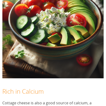
Rich in Calcium
Cottage cheese is also a good source of calcium, a