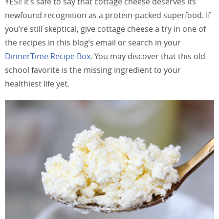
YES!! It’s safe to say that cottage cheese deserves its
newfound recognition as a protein-packed superfood. If
you’re still skeptical, give cottage cheese a try in one of
the recipes in this blog’s email or search in your
DinnerTime Recipe Box
. You may discover that this old-
school favorite is the missing ingredient to your
healthiest life yet.