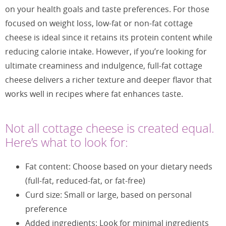
on your health goals and taste preferences. For those
focused on weight loss, low-fat or non-fat cottage
cheese is ideal since it retains its protein content while
reducing calorie intake. However, if you’re looking for
ultimate creaminess and indulgence, full-fat cottage
cheese delivers a richer texture and deeper flavor that
works well in recipes where fat enhances taste.
Not all cottage cheese is created equal.
Here’s what to look for:
Fat content: Choose based on your dietary needs
(full-fat, reduced-fat, or fat-free)
Curd size: Small or large, based on personal
preference
Added ingredients: Look for minimal ingredients