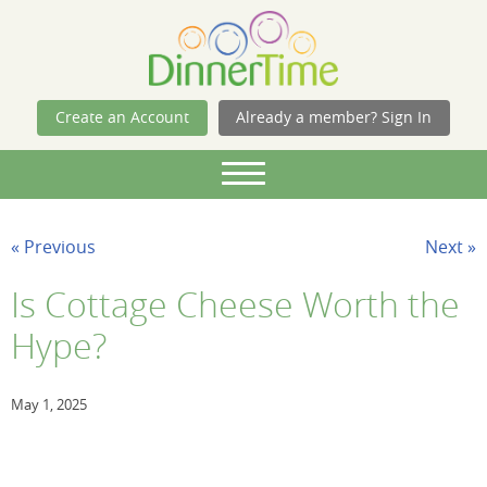
Skip Navigation
Create an Account
Already a member? Sign In
« Previous
Next »
Is Cottage Cheese Worth the
Hype?
May 1, 2025