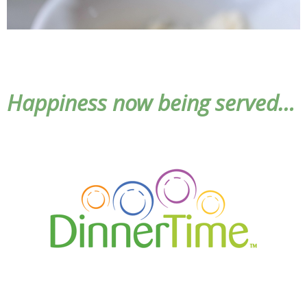
Happiness now being served…