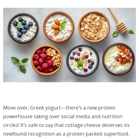
Move over, Greek yogurt—there’s a new protein
powerhouse taking over social media and nutrition
circles! It’s safe to say that cottage cheese deserves its
newfound recognition as a protein-packed superfood.