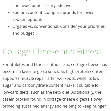
and avoid unnecessary additives
Sodium content: Compare brands for lower
sodium options
Organic vs. conventional: Consider your priorities
and budget
Cottage Cheese and Fitness
For athletes and fitness enthusiasts, cottage cheese has
become a favorite go-to snack. Its high protein content
supports muscle repair after workouts, while its low
sugar and carbohydrate content make it suitable for
low-carb diets, such as the keto diet. Additionally, the
casein protein found in cottage cheese digests slowly,
providing sustained energy and helping to keep hunger