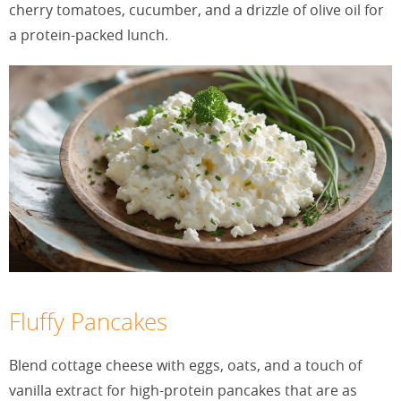
cherry tomatoes, cucumber, and a drizzle of olive oil for
a protein-packed lunch.
Fluffy Pancakes
Blend cottage cheese with eggs, oats, and a touch of
vanilla extract for high-protein pancakes that are as