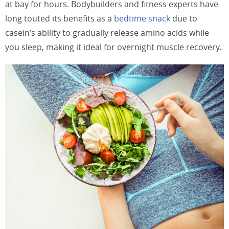
at bay for hours. Bodybuilders and fitness experts have
long touted its benefits as a
bedtime snack
due to
casein’s ability to gradually release amino acids while
you sleep, making it ideal for overnight muscle recovery.