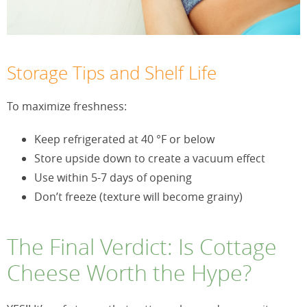
Storage Tips and Shelf Life
To maximize freshness:
Keep refrigerated at 40 °F or below
Store upside down to create a vacuum effect
Use within 5-7 days of opening
Don’t freeze (texture will become grainy)
The Final Verdict: Is Cottage
Cheese Worth the Hype?