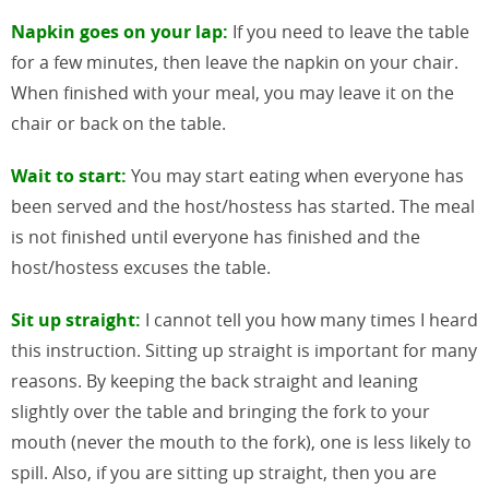
Napkin goes on your lap:
If you need to leave the table
for a few minutes, then leave the napkin on your chair.
When finished with your meal, you may leave it on the
chair or back on the table.
Wait to start:
You may start eating when everyone has
been served and the host/hostess has started. The meal
is not finished until everyone has finished and the
host/hostess excuses the table.
Sit up straight:
I cannot tell you how many times I heard
this instruction. Sitting up straight is important for many
reasons. By keeping the back straight and leaning
slightly over the table and bringing the fork to your
mouth (never the mouth to the fork), one is less likely to
spill. Also, if you are sitting up straight, then you are