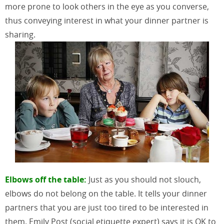
more prone to look others in the eye as you converse,
thus conveying interest in what your dinner partner is
sharing.
Elbows off the table:
Just as you should not slouch,
elbows do not belong on the table. It tells your dinner
partners that you are just too tired to be interested in
them. Emily Post (social etiquette expert) says it is OK to