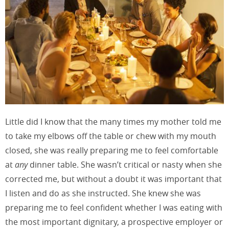
Little did I know that the many times my mother told me
to take my elbows off the table or chew with my mouth
closed, she was really preparing me to feel comfortable
at
any
dinner table. She wasn’t critical or nasty when she
corrected me, but without a doubt it was important that
I listen and do as she instructed. She knew she was
preparing me to feel confident whether I was eating with
the most important dignitary, a prospective employer or