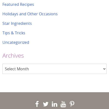
Featured Recipes
Holidays and Other Occasions
Star Ingredients
Tips & Tricks
Uncategorized
Archives
Archives