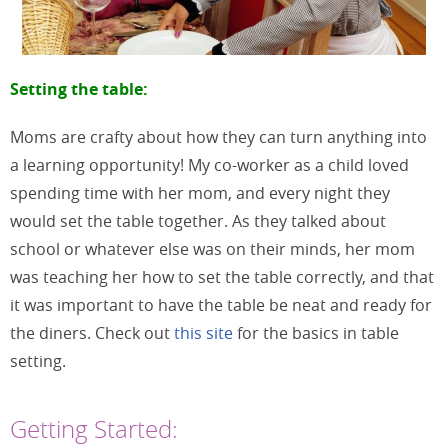
Setting the table:
Moms are crafty about how they can turn anything into
a learning opportunity! My co-worker as a child loved
spending time with her mom, and every night they
would set the table together. As they talked about
school or whatever else was on their minds, her mom
was teaching her how to set the table correctly, and that
it was important to have the table be neat and ready for
the diners. Check out
this site
for the basics in table
setting.
Getting Started: