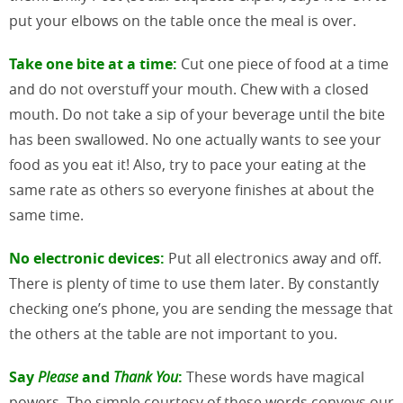
put your elbows on the table once the meal is over.
Take one bite at a time:
Cut one piece of food at a time
and do not overstuff your mouth. Chew with a closed
mouth. Do not take a sip of your beverage until the bite
has been swallowed. No one actually wants to see your
food as you eat it! Also, try to pace your eating at the
same rate as others so everyone finishes at about the
same time.
No electronic devices:
Put all electronics away and off.
There is plenty of time to use them later. By constantly
checking one’s phone, you are sending the message that
the others at the table are not important to you.
Say
Please
and
Thank You
:
These words have magical
powers. The simple courtesy of these words conveys our