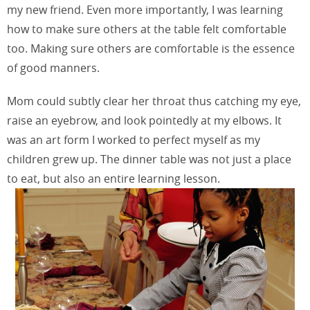
my new friend. Even more importantly, I was learning
how to make sure others at the table felt comfortable
too. Making sure others are comfortable is the essence
of good manners.
Mom could subtly clear her throat thus catching my eye,
raise an eyebrow, and look pointedly at my elbows. It
was an art form I worked to perfect myself as my
children grew up. The dinner table was not just a place
to eat, but also an entire learning lesson.