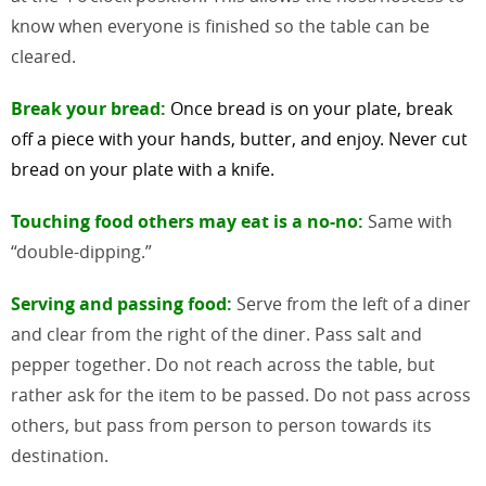
know when everyone is finished so the table can be
cleared.
Break your bread:
Once bread is on your plate, break
off a piece with your hands, butter, and
enjoy. Never cut
bread on your plate with a knife.
Touching food others may eat is a no-no:
Same with
“double-dipping.”
Serving and passing food:
Serve from the left of a diner
and clear from the right of the diner. Pass salt and
pepper together. Do not reach across the table, but
rather ask for the item to be passed. Do not pass across
others, but pass from person to person towards its
destination.