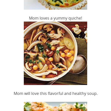
Mom loves a yummy quiche!
Mom will love this flavorful and healthy soup.