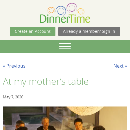
Skip Navigation
Create an Account
Already a member? Sign In
« Previous
Next »
At my mother’s table
May 7, 2026