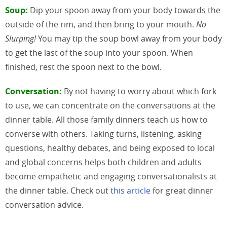
Soup:
Dip your spoon away from your body towards the
outside of the rim, and then bring to your mouth.
No
Slurping!
You may tip the soup bowl away from your body
to get the last of the soup into your spoon. When
finished, rest the spoon next to the bowl.
Conversation:
By not having to worry about which fork
to use, we can concentrate on the conversations at the
dinner table. All those family dinners teach us how to
converse with others. Taking turns, listening, asking
questions, healthy debates, and being exposed to local
and global concerns helps both children and adults
become empathetic and engaging conversationalists at
the dinner table. Check out
this article
for great dinner
conversation advice.