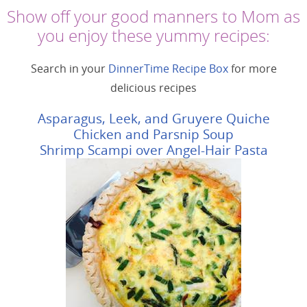
Show off your good manners to Mom as
you enjoy these yummy recipes:
Search in your
DinnerTime Recipe Box
for more
delicious recipes
Asparagus, Leek, and Gruyere Quiche
Chicken and Parsnip Soup
Shrimp Scampi over Angel-Hair Pasta