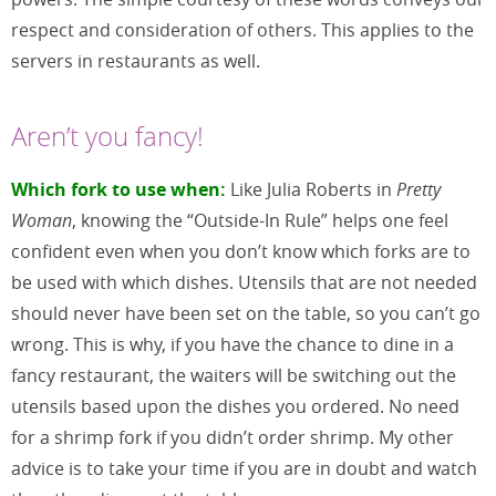
respect and consideration of others. This applies to the
servers in restaurants as well.
Aren’t you fancy!
Which fork to use when:
Like Julia Roberts in
Pretty
Woman
, knowing the “Outside-In Rule” helps one feel
confident even when you don’t know which forks are to
be used with which dishes. Utensils that are not needed
should never have been set on the table, so you can’t go
wrong. This is why, if you have the chance to dine in a
fancy restaurant, the waiters will be switching out the
utensils based upon the dishes you ordered. No need
for a shrimp fork if you didn’t order shrimp. My other
advice is to take your time if you are in doubt and watch