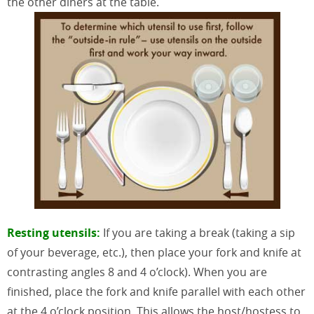
the other diners at the table.
Resting utensils:
If you are taking a break (taking a sip
of your beverage, etc.), then place your fork and knife at
contrasting angles 8 and 4 o’clock). When you are
finished, place the fork and knife parallel with each other
at the 4 o’clock position. This allows the host/hostess to