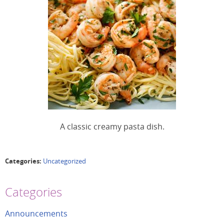
A classic creamy pasta dish.
Categories:
Uncategorized
Categories
Announcements