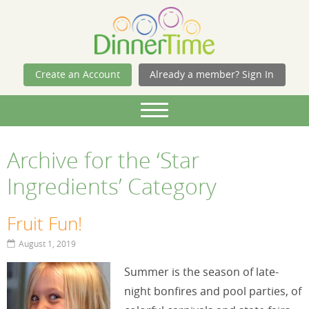
Skip Navigation
Create an Account
Already a member? Sign In
Archive for the ‘Star
Ingredients’ Category
Fruit Fun!
August 1, 2019
Summer is the season of late-
night bonfires and pool parties, of