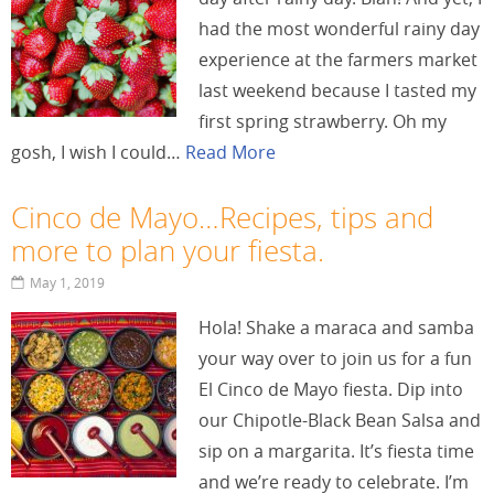
had the most wonderful rainy day
experience at the farmers market
last weekend because I tasted my
first spring strawberry. Oh my
gosh, I wish I could…
Read More
Cinco de Mayo…Recipes, tips and
more to plan your fiesta.
May 1, 2019
Hola! Shake a maraca and samba
your way over to join us for a fun
El Cinco de Mayo fiesta. Dip into
our Chipotle-Black Bean Salsa and
sip on a margarita. It’s fiesta time
and we’re ready to celebrate. I’m