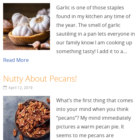
Garlic is one of those staples
found in my kitchen any time of
the year. The smell of garlic
sautéing in a pan lets everyone in
our family know I am cooking up
something tasty! I add it to a…
Read More
Nutty About Pecans!
April 12, 2019
What’s the first thing that comes
into your mind when you think
“pecans”? My mind immediately
pictures a warm pecan pie. It
seems to me pecans are