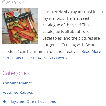
January 17, 2019
I just received a ray of sunshine in
my mailbox. The first seed
catalogue of the year! This
catalogue is all about root
vegetables, and the pictures are
gorgeous! Cooking with “winter
produce” can be as much fun and creative…
Read More
« Previous
1
…
12
13
14
15
16
17
Next »
Categories
Announcements
Featured Recipes
Holidays and Other Occasions