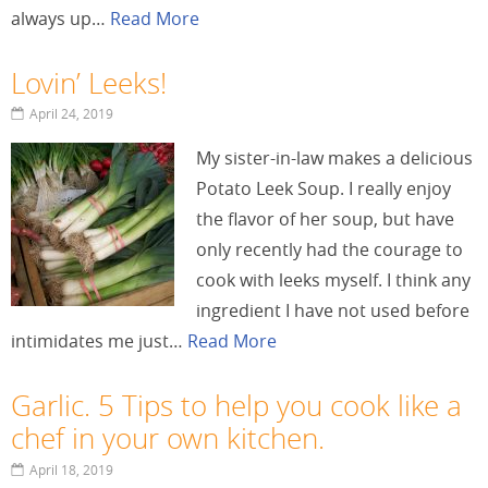
always up…
Read More
Lovin’ Leeks!
April 24, 2019
My sister-in-law makes a delicious
Potato Leek Soup. I really enjoy
the flavor of her soup, but have
only recently had the courage to
cook with leeks myself. I think any
ingredient I have not used before
intimidates me just…
Read More
Garlic. 5 Tips to help you cook like a
chef in your own kitchen.
April 18, 2019