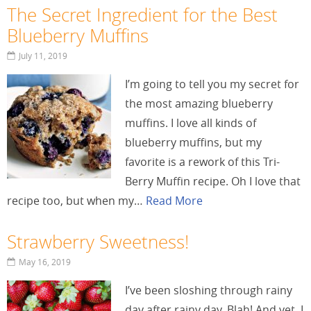
The Secret Ingredient for the Best
Blueberry Muffins
July 11, 2019
I’m going to tell you my secret for
the most amazing blueberry
muffins. I love all kinds of
blueberry muffins, but my
favorite is a rework of this Tri-
Berry Muffin recipe. Oh I love that
recipe too, but when my…
Read More
Strawberry Sweetness!
May 16, 2019
I’ve been sloshing through rainy
day after rainy day. Blah! And yet, I