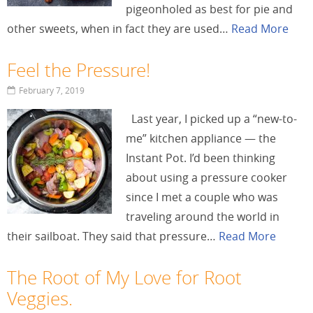
pigeonholed as best for pie and
other sweets, when in fact they are used…
Read More
Feel the Pressure!
February 7, 2019
Last year, I picked up a “new-to-
me” kitchen appliance — the
Instant Pot. I’d been thinking
about using a pressure cooker
since I met a couple who was
traveling around the world in
their sailboat. They said that pressure…
Read More
The Root of My Love for Root
Veggies.