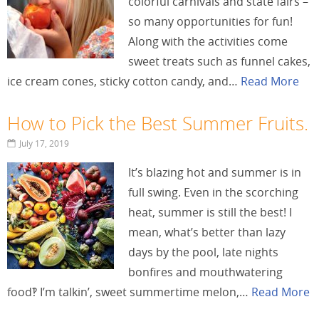
colorful carnivals and state fairs –
so many opportunities for fun!
Along with the activities come
sweet treats such as funnel cakes,
ice cream cones, sticky cotton candy, and…
Read More
How to Pick the Best Summer Fruits.
July 17, 2019
It’s blazing hot and summer is in
full swing. Even in the scorching
heat, summer is still the best! I
mean, what’s better than lazy
days by the pool, late nights
bonfires and mouthwatering
food‽ I’m talkin’, sweet summertime melon,…
Read More