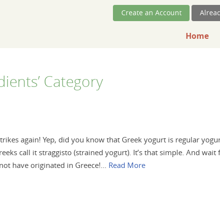
Skip Navigation
Create an Account
Alrea
Home
edients’ Category
rikes again! Yep, did you know that Greek yogurt is regular yogu
eks call it straggisto (strained yogurt). It’s that simple. And wait 
 not have originated in Greece!…
Read More