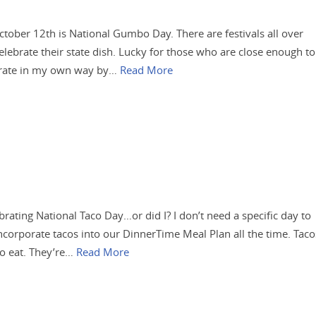
October 12th is National Gumbo Day. There are festivals all over
elebrate their state dish. Lucky for those who are close enough to
ebrate in my own way by…
Read More
rating National Taco Day…or did I? I don’t need a specific day to
ncorporate tacos into our DinnerTime Meal Plan all the time. Taco
to eat. They’re…
Read More