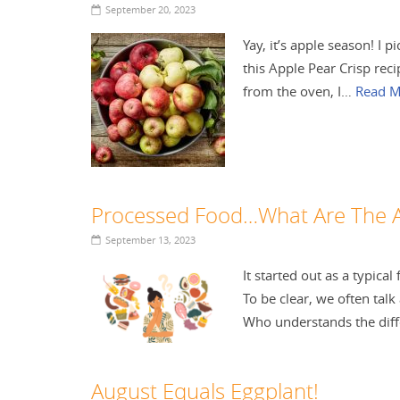
September 20, 2023
Yay, it’s apple season! I
this Apple Pear Crisp reci
from the oven, I…
Read M
Processed Food…What Are The 
September 13, 2023
It started out as a typica
To be clear, we often talk
Who understands the di
August Equals Eggplant!