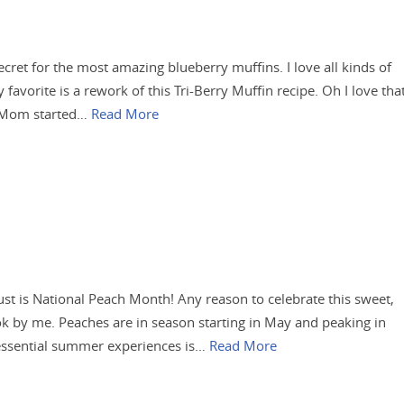
ecret for the most amazing blueberry muffins. I love all kinds of
favorite is a rework of this Tri-Berry Muffin recipe. Oh I love tha
y Mom started…
Read More
ust is National Peach Month! Any reason to celebrate this sweet,
s ok by me. Peaches are in season starting in May and peaking in
essential summer experiences is…
Read More