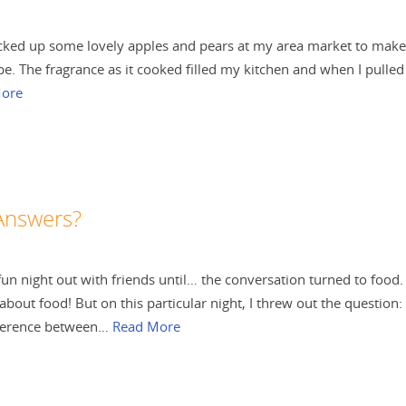
 picked up some lovely apples and pears at my area market to make
pe. The fragrance as it cooked filled my kitchen and when I pulled 
ore
Answers?
l fun night out with friends until… the conversation turned to food.
 about food! But on this particular night, I threw out the question:
fference between…
Read More