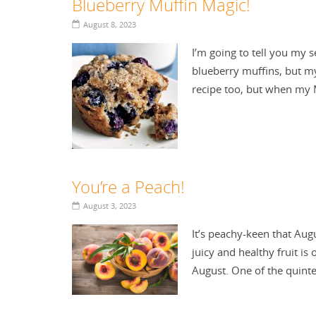
Blueberry Muffin Magic!
August 8, 2023
I’m going to tell you my s
blueberry muffins, but my 
recipe too, but when m
You’re a Peach!
August 3, 2023
It’s peachy-keen that Aug
juicy and healthy fruit i
August. One of the quint