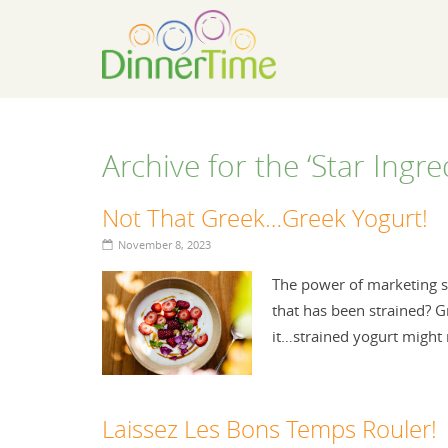
Archive for the ‘Star Ingr
Not That Greek…Greek Yogurt!
November 8, 2023
The power of marketing st
that has been strained? Gre
it…strained yogurt might
Laissez Les Bons Temps Rouler!