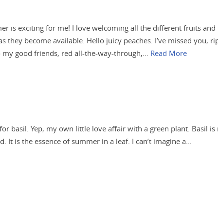
 is exciting for me! I love welcoming all the different fruits and
as they become available. Hello juicy peaches. I’ve missed you, ri
 my good friends, red all-the-way-through,…
Read More
 for basil. Yep, my own little love affair with a green plant. Basil is
. It is the essence of summer in a leaf. I can’t imagine a…