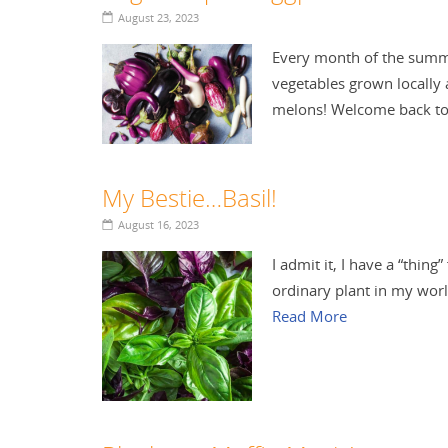
August 23, 2023
Every month of the summer
vegetables grown locally 
melons! Welcome back to
My Bestie…Basil!
August 16, 2023
I admit it, I have a “thing”
ordinary plant in my world
Read More