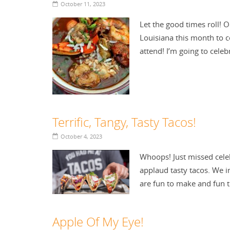
October 11, 2023
Let the good times roll! 
Louisiana this month to c
attend! I’m going to cel
Terrific, Tangy, Tasty Tacos!
October 4, 2023
Whoops! Just missed celeb
applaud tasty tacos. We i
are fun to make and fun 
Apple Of My Eye!