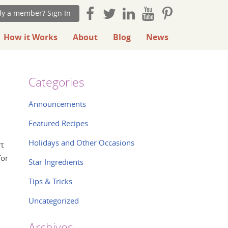
dy a member? Sign In
How it Works
About
Blog
News
Categories
Announcements
Featured Recipes
Holidays and Other Occasions
rt
for
Star Ingredients
Tips & Tricks
Uncategorized
Archives