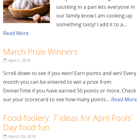
sautéing in a pan lets everyone in
our family know I am cooking up
something tasty! I add it to a…
Read More
March Prize Winners
April 1, 2018
Scroll down to see if you won! Earn points and win! Every
month you can be entered to win a prize from
DinnerTime if you have earned 50 points or more. Check
out your scorecard to see how many points…
Read More
Food-foolery. 7 ideas for April Fools’
Day food fun.
March 29, 2018