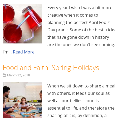
Every year I wish I was a bit more
creative when it comes to
planning the perfect April Fools’
Day prank. Some of the best tricks
that have gone down in history
are the ones we don’t see coming.
I’m…
Read More
Food and Faith: Spring Holidays
March 22, 2018
When we sit down to share a meal
with others, it feeds our soul as
well as our bellies. Food is
essential to life, and therefore the
sharing of it is, by definition, a