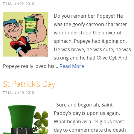
March 22, 2018
Do you remember Popeye? He
was the goofy cartoon character
who understood the power of
spinach. Popeye had it going on.
He was brave, he was cute, he was
strong and he had Olive Oyl. And
Popeye really loved his…
Read More
St Patrick’s Day
March 15, 2018
Sure and begorrah, Saint
Paddy’s day is upon us again.
What began as a religious feast
day to commemorate the death