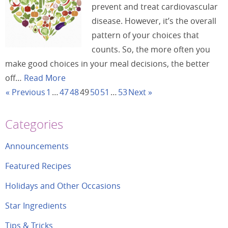
prevent and treat cardiovascular
disease. However, it’s the overall
pattern of your choices that
counts. So, the more often you
make good choices in your meal decisions, the better
off…
Read More
« Previous
1
…
47
48
49
50
51
…
53
Next »
Categories
Announcements
Featured Recipes
Holidays and Other Occasions
Star Ingredients
Tips & Tricks