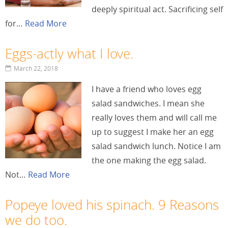
deeply spiritual act. Sacrificing self
for…
Read More
Eggs-actly what I love.
March 22, 2018
I have a friend who loves egg
salad sandwiches. I mean she
really loves them and will call me
up to suggest I make her an egg
salad sandwich lunch. Notice I am
the one making the egg salad.
Not…
Read More
Popeye loved his spinach. 9 Reasons
we do too.