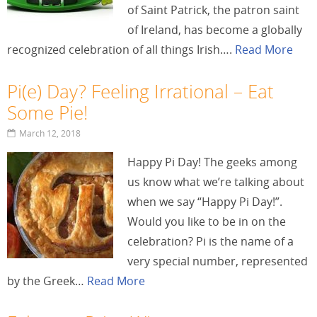
of Saint Patrick, the patron saint
of Ireland, has become a globally
recognized celebration of all things Irish….
Read More
Pi(e) Day? Feeling Irrational – Eat
Some Pie!
March 12, 2018
Happy Pi Day! The geeks among
us know what we’re talking about
when we say “Happy Pi Day!”.
Would you like to be in on the
celebration? Pi is the name of a
very special number, represented
by the Greek…
Read More