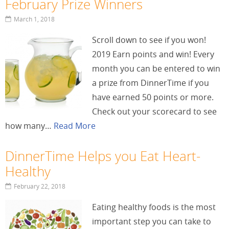
February Prize Winners
March 1, 2018
Scroll down to see if you won!
2019 Earn points and win! Every
month you can be entered to win
a prize from DinnerTime if you
have earned 50 points or more.
Check out your scorecard to see
how many…
Read More
DinnerTime Helps you Eat Heart-
Healthy
February 22, 2018
Eating healthy foods is the most
important step you can take to