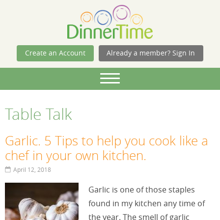
Skip Navigation
Create an Account
Already a member? Sign In
Table Talk
Garlic. 5 Tips to help you cook like a
chef in your own kitchen.
April 12, 2018
Garlic is one of those staples
found in my kitchen any time of
the year. The smell of garlic